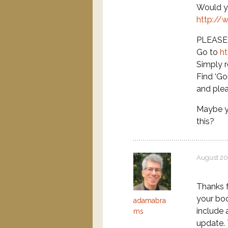
Would yo
http://
PLEASE b
Go to
h
Simply r
Find ‘Go
and ple
Maybe y
this?
August 20
Thanks f
your boo
adamabra
include 
ms
update.