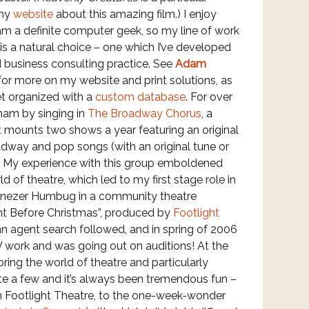
 my
website
about this amazing film.) I enjoy
 am a definite computer geek, so my line of work
is a natural choice – one which I’ve developed
d business consulting practice. See
Adam
or more on my website and print solutions, as
et organized with a
custom database
. For over
 ham by singing in
The Broadway Chorus
, a
 mounts two shows a year featuring an original
adway and pop songs (with an original tune or
). My experience with this group emboldened
d of theatre, which led to my first stage role in
benezer Humbug in a community theatre
ght Before Christmas”, produced by
Footlight
an agent search followed, and in spring of 2006
V work and was going out on auditions! At the
oring the world of theatre and particularly
ite a few and it’s always been tremendous fun –
h Footlight Theatre, to the one-week-wonder