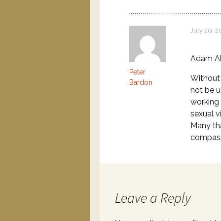
July 20, 2
Adam A
Peter
Without 
Bardon
not be u
working 
sexual v
Many tha
compass
Leave a Reply