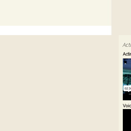
Act
Acti
Voi