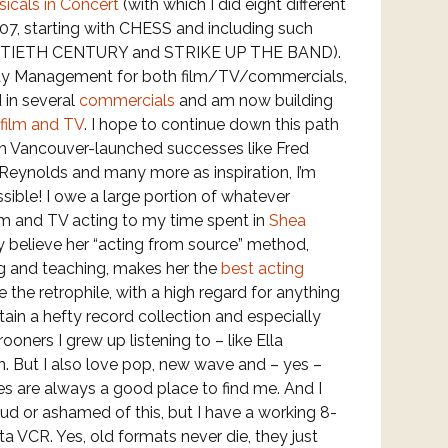
icals in Concert
(with which I did eight different
, starting with CHESS and including such
NTIETH CENTURY and STRIKE UP THE BAND).
lay Management for both film/TV/commercials,
 in several
commercials
and am now building
film and TV
. I hope to continue down this path
th Vancouver-launched successes like Fred
Reynolds and many more as inspiration, I’m
ssible! I owe a large portion of whatever
ilm and TV acting to my time spent in
Shea
uly believe her “acting from source” method,
g and teaching, makes her the
best acting
te the retrophile, with a high regard for anything
tain a hefty record collection and especially
ooners I grew up listening to – like Ella
. But I also love pop, new wave and – yes –
res are always a good place to find me. And I
oud or ashamed of this, but I have a working 8-
a VCR. Yes, old formats never die, they just