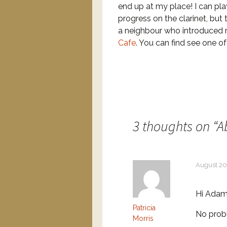
end up at my place! I can pla
progress on the clarinet, but
a neighbour who introduced
Cafe
. You can find see one o
3 thoughts on “
A
August 20
Hi Adam
Patricia
No prob
Morris