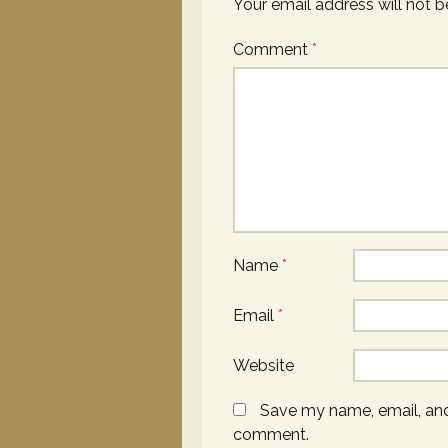
Your email address will not b
Comment
*
Name
*
Email
*
Website
Save my name, email, and 
comment.