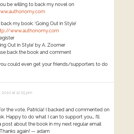
u be willing to back my novel on
www.authonomy.com
ack my book: ‘Going Out in Style’
ttp://www.authonomy.com
egister
ing Out in Style’ by A. Zoomer
ase back the book and comment
ou could even get your friends/supporters to do
, 2010 at 12:25 pm
or the vote, Patricia! I backed and commented on
k. Happy to do what I can to support you… I’ll
a post about the book in my next regular email
 Thanks again! — adam