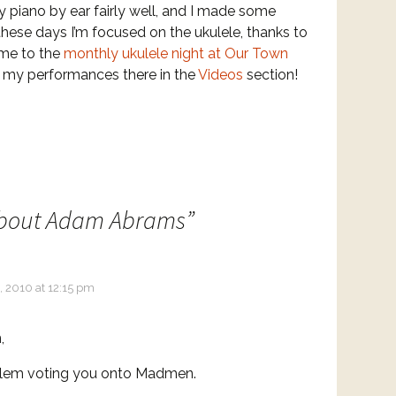
y piano by ear fairly well, and I made some
 these days I’m focused on the ukulele, thanks to
 me to the
monthly ukulele night at Our Town
f my performances there in the
Videos
section!
bout Adam Abrams
”
, 2010 at 12:15 pm
,
lem voting you onto Madmen.