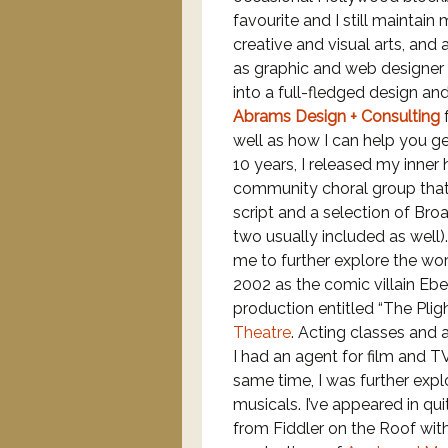
favourite and I still maintain
creative and visual arts, and
as graphic and web designer 
into a full-fledged design an
Abrams Design + Consulting
f
well as how I can help you g
10 years, I released my inner
community choral group that
script and a selection of Bro
two usually included as well
me to further explore the worl
2002 as the comic villain E
production entitled “The Pli
Theatre
. Acting classes and 
I had an agent for film and T
same time, I was further expl
musicals. I’ve appeared in qu
from Fiddler on the Roof wit