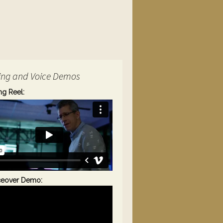
ing and Voice Demos
ng Reel:
ceover Demo: