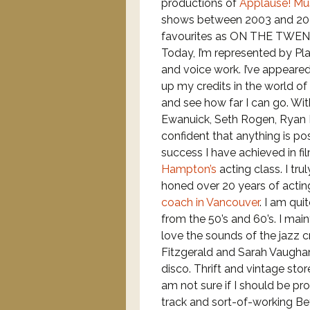
productions of
Applause! Mus
shows between 2003 and 2007
favourites as ON THE TWE
Today, I’m represented by P
and voice work. I’ve appeared
up my credits in the world of
and see how far I can go. Wi
Ewanuick, Seth Rogen, Ryan 
confident that anything is po
success I have achieved in f
Hampton’s
acting class. I tr
honed over 20 years of actin
coach in Vancouver
. I am qui
from the 50’s and 60’s. I main
love the sounds of the jazz cr
Fitzgerald and Sarah Vaughan
disco. Thrift and vintage sto
am not sure if I should be pr
track and sort-of-working Bet