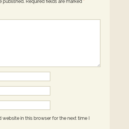
e published.
Required fields are marked
*
website in this browser for the next time I