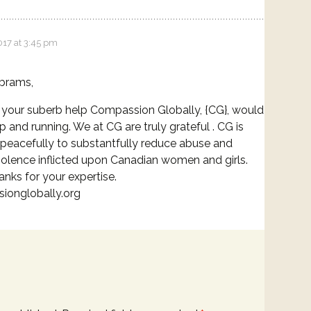
017 at 3:45 pm
brams,
your suberb help Compassion Globally, {CG}, would
p and running. We at CG are truly grateful . CG is
peacefully to substantfully reduce abuse and
iolence inflicted upon Canadian women and girls.
nks for your expertise.
ionglobally.org