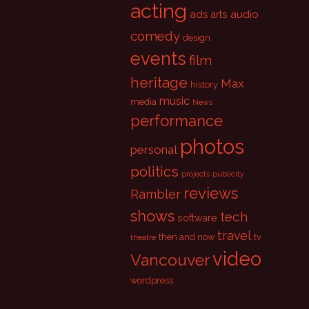
acting
ads
audio
arts
comedy
design
events
film
heritage
Max
history
music
media
News
performance
photos
personal
politics
projects
publicity
reviews
Rambler
shows
tech
software
travel
then and now
tv
theatre
video
Vancouver
wordpress