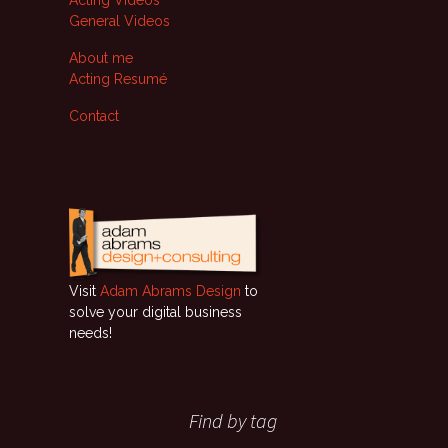
Acting Videos
General Videos
About me
Acting Resumé
Contact
Visit
Adam Abrams Design
to
solve your digital business
needs!
Find by tag