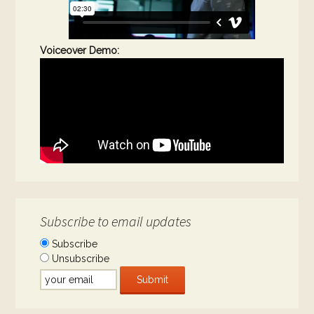
Voiceover Demo:
Subscribe to email updates
Subscribe
Unsubscribe