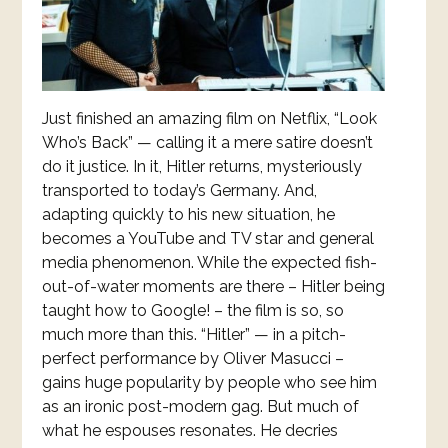
Just finished an amazing film on Netflix, “Look
Who’s Back” — calling it a mere satire doesn’t
do it justice. In it, Hitler returns, mysteriously
transported to today’s Germany. And,
adapting quickly to his new situation, he
becomes a YouTube and TV star and general
media phenomenon. While the expected fish-
out-of-water moments are there – Hitler being
taught how to Google! – the film is so, so
much more than this. “Hitler” — in a pitch-
perfect performance by Oliver Masucci –
gains huge popularity by people who see him
as an ironic post-modern gag. But much of
what he espouses resonates. He decries