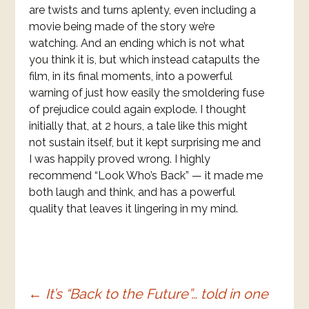
are twists and turns aplenty, even including a
movie being made of the story we’re
watching. And an ending which is not what
you think it is, but which instead catapults the
film, in its final moments, into a powerful
warning of just how easily the smoldering fuse
of prejudice could again explode. I thought
initially that, at 2 hours, a tale like this might
not sustain itself, but it kept surprising me and
I was happily proved wrong. I highly
recommend “Look Who’s Back” — it made me
both laugh and think, and has a powerful
quality that leaves it lingering in my mind.
Post
←
It’s “Back to the Future”… told in one