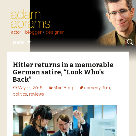
actor
•
blogger
•
designer
Skip
Sear
Menu
to
for:
content
Hitler returns in a memorable
German satire, “Look Who’s
Back”
May 11, 2016
Main Blog
comedy
,
film
,
politics
,
reviews