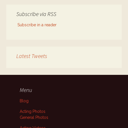
Subscribe via RSS
Subscribe in a reader
Latest Tweets
Menu
Blog
Acting Photos
General Photos