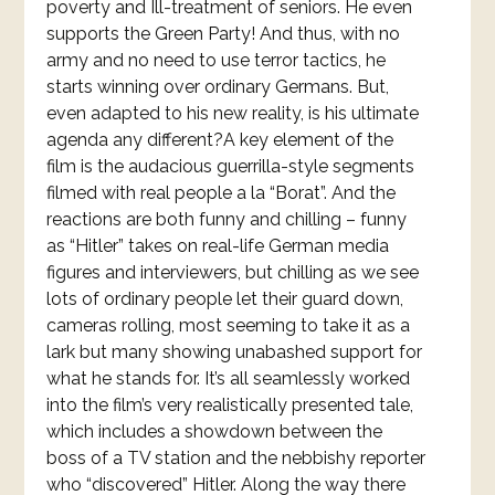
poverty and Ill-treatment of seniors. He even
supports the Green Party! And thus, with no
army and no need to use terror tactics, he
starts winning over ordinary Germans. But,
even adapted to his new reality, is his ultimate
agenda any different?A key element of the
film is the audacious guerrilla-style segments
filmed with real people a la “Borat”. And the
reactions are both funny and chilling – funny
as “Hitler” takes on real-life German media
figures and interviewers, but chilling as we see
lots of ordinary people let their guard down,
cameras rolling, most seeming to take it as a
lark but many showing unabashed support for
what he stands for. It’s all seamlessly worked
into the film’s very realistically presented tale,
which includes a showdown between the
boss of a TV station and the nebbishy reporter
who “discovered” Hitler. Along the way there