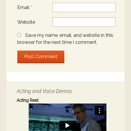
Email
*
Website
Save my name, email, and website in this
browser for the next time I comment.
Acting and Voice Demos
Acting Reel: