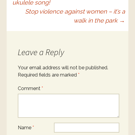
ukulele song!
navigation
Stop violence against women – it’s a
walk in the park
→
Leave a Reply
Your email address will not be published.
Required fields are marked
*
Comment
*
Name
*