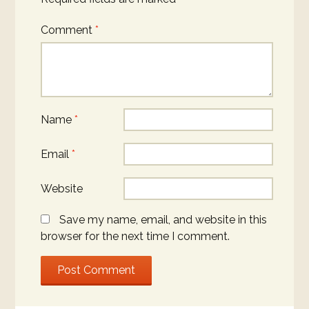
Comment
*
Name
*
Email
*
Website
Save my name, email, and website in this
browser for the next time I comment.