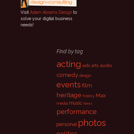
Visit
Adam Abrams Design
to
solve your digital business
needs!
Find by tag
acting
ads
audio
arts
comedy
design
events
film
heritage
Max
history
music
media
News
performance
photos
personal
politics