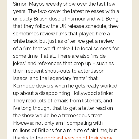
Simon Mayo’s weekly show over the last few
years. The two cover the latest releases with a
uniquely British dose of humour and wit. Being
that they follow the UK release schedule, they
sometimes review films that played here a
while back, but just as often we get a review
of a film that won’t make it to local screens for
some time, if at all. There are also “inside
jokes” and references that crop up – such as
their frequent shout-outs to actor Jason
Isaacs, and the legendary “rants” that
Kermode delivers when he gets really worked
up about a disappointing Hollywood stinker.
They read lots of emails from listeners, and
I’ve long thought that to get a letter read on
the show would be a tremendous treat.
However, not only am I competing with
millions of Britons for a minute of air time, but
thanks to the
podcast version of their show
,