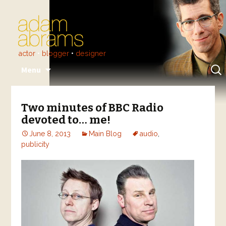
actor
•
blogger
•
designer
Skip
Sear
Menu
to
for:
content
Two minutes of BBC Radio
devoted to… me!
June 8, 2013
Main Blog
audio
,
publicity