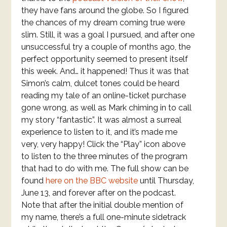
they have fans around the globe. So I figured
the chances of my dream coming true were
slim. Still, it was a goal I pursued, and after one
unsuccessful try a couple of months ago, the
perfect opportunity seemed to present itself
this week. And… it happened! Thus it was that
Simon’s calm, dulcet tones could be heard
reading my tale of an online-ticket purchase
gone wrong, as well as Mark chiming in to call
my story “fantastic”. It was almost a surreal
experience to listen to it, and it’s made me
very, very happy! Click the “Play” icon above
to listen to the three minutes of the program
that had to do with me. The full show can be
found
here on the BBC website
until Thursday,
June 13, and forever after on the podcast.
Note that after the initial double mention of
my name, there’s a full one-minute sidetrack