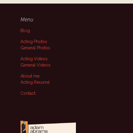
Menu
Blog
Acting Photos
General Photos
Acting Videos
General Videos
About me
Acting Resumé
Contact