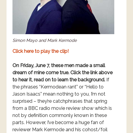
Simon Mayo and Mark Kermode
Click here to play the clip!
On Friday, June 7, these men made a small
dream of mine come true. Click the link above
to hear it, read on to learn the background.
If
the phrases “Kermodean rant” or “Hello to
Jason Isaacs” mean nothing to you, I’m not
surprised – they’re catchphrases that spring
from a BBC radio movie review show which is
not by definition commonly known in these
parts. However, I’ve become a huge fan of
reviewer Mark Kermode and his cohost/foil