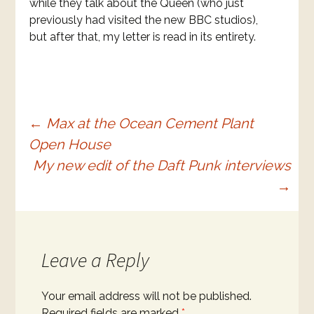
while they talk about the Queen (who just
previously had visited the new BBC studios),
but after that, my letter is read in its entirety.
Post
←
Max at the Ocean Cement Plant
Open House
navigation
My new edit of the Daft Punk interviews
→
Leave a Reply
Your email address will not be published.
Required fields are marked
*