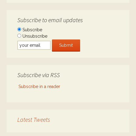
Subscribe to email updates
Subscribe
Unsubscribe
Subscribe via RSS
Subscribe in a reader
Latest Tweets