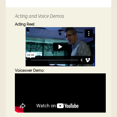
Acting and Voice Demos
Acting Reel:
Voiceover Demo: