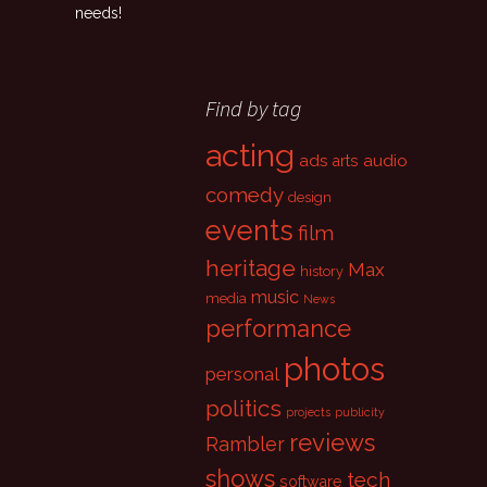
needs!
Find by tag
acting
ads
audio
arts
comedy
design
events
film
heritage
Max
history
music
media
News
performance
photos
personal
politics
projects
publicity
reviews
Rambler
shows
tech
software