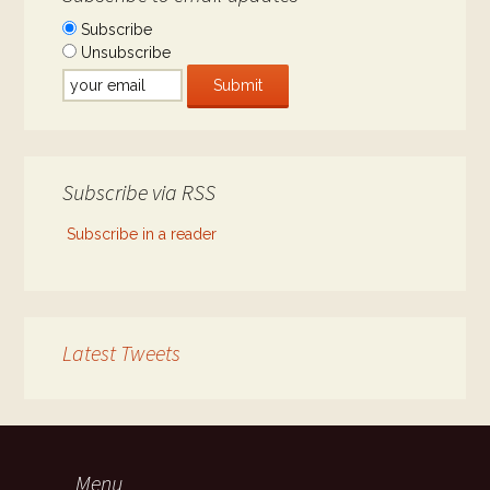
Subscribe
Unsubscribe
Subscribe via RSS
Subscribe in a reader
Latest Tweets
Menu