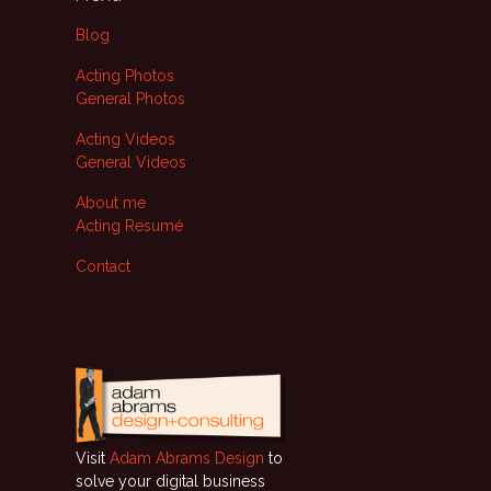
Blog
Acting Photos
General Photos
Acting Videos
General Videos
About me
Acting Resumé
Contact
Visit
Adam Abrams Design
to
solve your digital business