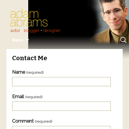
actor
•
blogger
•
designer
Skip
Sear
Menu
to
for:
content
Contact Me
Name
(required)
Email
(required)
Comment
(required)