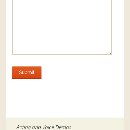
Submit
Acting and Voice Demos