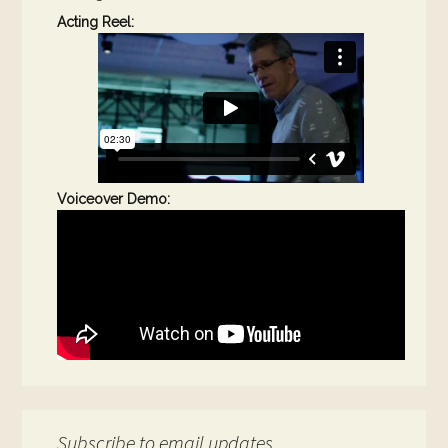
Acting Reel:
Voiceover Demo:
Subscribe to email updates