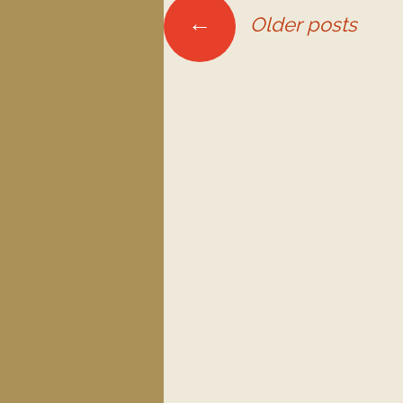
←
Older posts