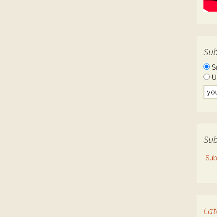
Sub
S
U
Sub
Sub
Lat