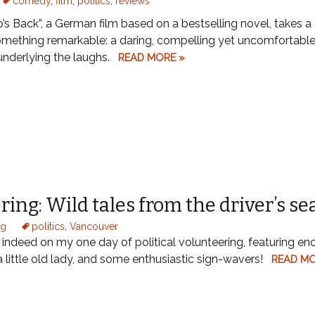
comedy
,
film
,
politics
,
reviews
s Back”, a German film based on a bestselling novel, takes a 
omething remarkable: a daring, compelling yet uncomfortable
nderlying the laughs.
READ MORE »
ring: Wild tales from the driver’s se
og
politics
,
Vancouver
e indeed on my one day of political volunteering, featuring en
 a little old lady, and some enthusiastic sign-wavers!
READ MO