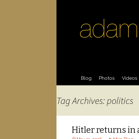
Skip
Blog
Photos
Videos
to
content
Acting Photos
Acting 
Tag Archives: politics
General Photos
Videos
Hitler returns i