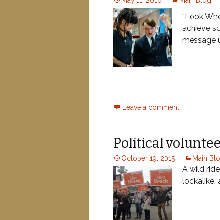
May 11, 2016
Main Blog
“Look Who’
achieve s
message u
Leave a comment
Political voluntee
October 19, 2015
Main Bl
A wild rid
lookalike,