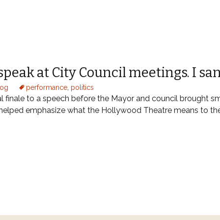
speak at City Council meetings. I sa
log
performance
,
politics
 finale to a speech before the Mayor and council brought sm
 helped emphasize what the Hollywood Theatre means to 