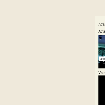
Act
Acti
Voi