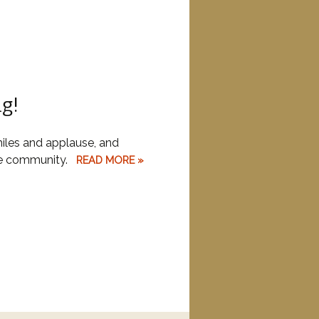
ng!
iles and applause, and
the community.
READ MORE »