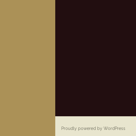
Proudly powered by WordPress