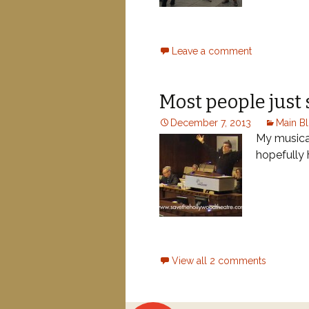
Leave a comment
Most people just 
December 7, 2013
Main B
My musical
hopefully
Posts
View all 2 comments
navigation