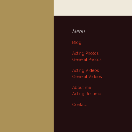
Menu
Blog
Acting Photos
General Photos
Acting Videos
General Videos
About me
Acting Resumé
Contact