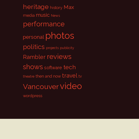
heritage
Max
history
music
media
News
performance
photos
personal
politics
projects
publicity
reviews
Rambler
shows
tech
software
travel
then and now
tv
theatre
video
Vancouver
wordpress