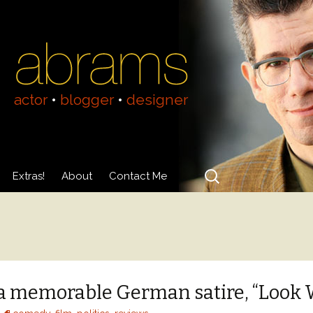
actor
•
blogger
•
designer
Search
Extras!
About
Contact Me
for:
Videos
About Adam Abrams
Acting Resumé
n a memorable German satire, “Look 