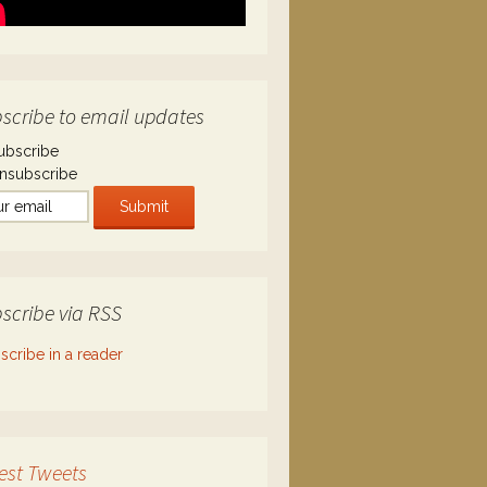
scribe to email updates
ubscribe
nsubscribe
scribe via RSS
scribe in a reader
est Tweets