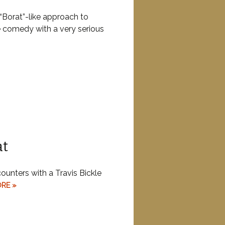
“Borat”-like approach to
 comedy with a very serious
at
counters with a Travis Bickle
RE »