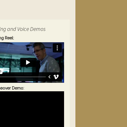
ing and Voice Demos
ng Reel:
ceover Demo: