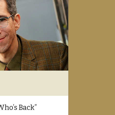
Who’s Back”