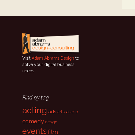
Visit
Adam Abrams Design
to
solve your digital business
needs!
Find by tag
acting
ads
audio
arts
comedy
design
events
film