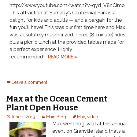
http://www.youtube.com/watch?v=qyd_V8nCImo
This attraction at Burnaby’s Centennial Park is a
delight for kids and adults — and a bargain for the
fun you’ll have! This was our first time here and Max
was absolutely mesmerized. Three (8-minute) rides
plus a picnic lunch at the provided tables made for
a perfect experience. Highly
recommended!
READ MORE »
Leave a comment
Max at the Ocean Cement
Plant Open House
June 1, 2013
Main Blog
Max
,
video
Max went hog-wild at this annual
event on Granville Island that’s a