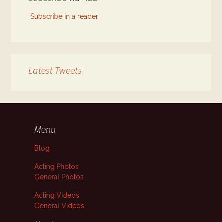
Subscribe in a reader
Latest Tweets
Menu
Blog
Acting Photos
General Photos
Acting Videos
General Videos