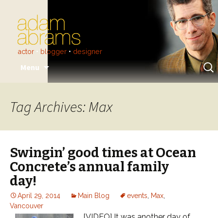
actor
•
blogger
•
designer
Skip
Sear
Menu
to
for:
content
Tag Archives: Max
Swingin’ good times at Ocean
Concrete’s annual family
day!
April 29, 2014
Main Blog
events
,
Max
,
Vancouver
[VIDEO] It was another day of