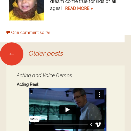
dream come true for kids of all
ages!
READ MORE »
One comment so far
Posts
←
Older posts
navigation
Acting and Voice Demos
Acting Reel: