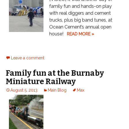
family fun and hands-on play
with real diggers and cement
trucks, plus big band tunes, at
Ocean Cement’s annual open
house!
READ MORE »
Leave a comment
Family fun at the Burnaby
Miniature Railway
August 5, 2013
Main Blog
Max