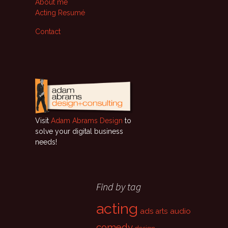
About me
Acting Resumé
Contact
Visit
Adam Abrams Design
to
solve your digital business
needs!
Find by tag
acting
ads
audio
arts
comedy