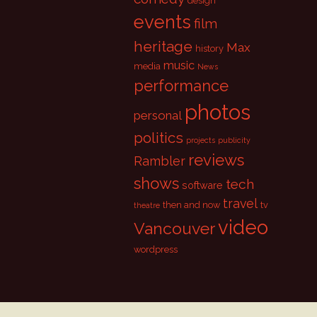
design
events
film
heritage
Max
history
music
media
News
performance
photos
personal
politics
projects
publicity
reviews
Rambler
shows
tech
software
travel
then and now
tv
theatre
video
Vancouver
wordpress