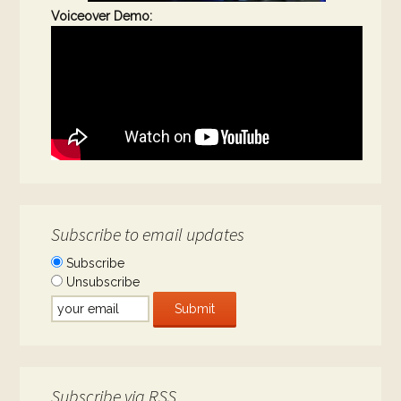
Voiceover Demo:
Subscribe to email updates
Subscribe
Unsubscribe
Subscribe via RSS