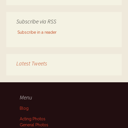
Subscribe via RSS
Subscribe in a reader
Latest Tweets
Menu
Blog
Acting Photos
General Photos