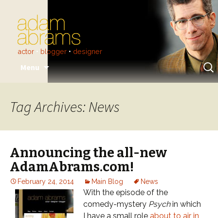
actor
•
blogger
•
designer
Skip
Sear
Menu
to
for:
content
Tag Archives: News
Announcing the all-new
AdamAbrams.com!
February 24, 2014
Main Blog
News
With the episode of the
comedy-mystery
Psych
in which
I have a small role
about to air in