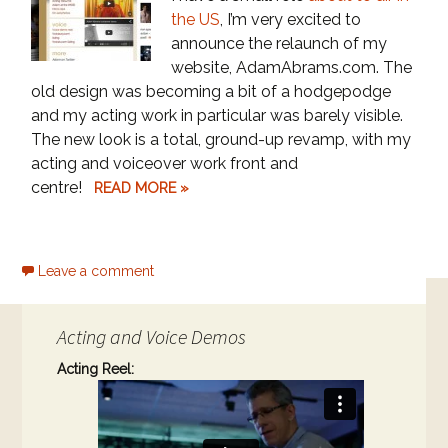
the US
, I’m very excited to
announce the relaunch of my
website, AdamAbrams.com. The
old design was becoming a bit of a hodgepodge
and my acting work in particular was barely visible.
The new look is a total, ground-up revamp, with my
acting and voiceover work front and
centre!
READ MORE »
Leave a comment
Acting and Voice Demos
Acting Reel: