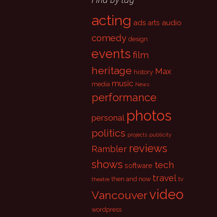
acting
ads
audio
arts
comedy
design
events
film
heritage
Max
history
music
media
News
performance
photos
personal
politics
projects
publicity
reviews
Rambler
shows
tech
software
travel
then and now
tv
theatre
video
Vancouver
wordpress