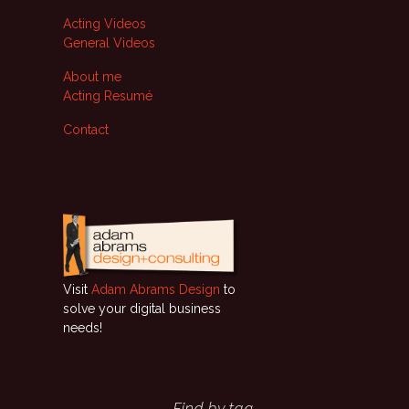
Acting Videos
General Videos
About me
Acting Resumé
Contact
Visit
Adam Abrams Design
to
solve your digital business
needs!
Find by tag