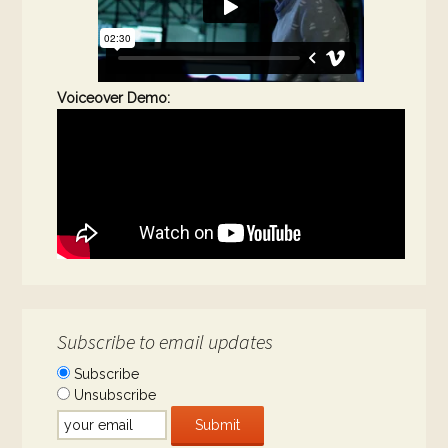
Voiceover Demo:
Subscribe to email updates
Subscribe
Unsubscribe