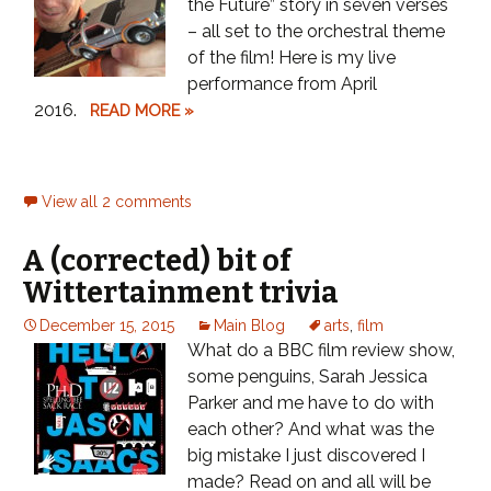
the Future” story in seven verses
– all set to the orchestral theme
of the film! Here is my live
performance from April
2016.
READ MORE »
View all 2 comments
A (corrected) bit of
Wittertainment trivia
December 15, 2015
Main Blog
arts
,
film
What do a BBC film review show,
some penguins, Sarah Jessica
Parker and me have to do with
each other? And what was the
big mistake I just discovered I
made? Read on and all will be