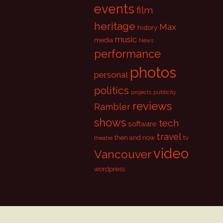
events
film
heritage
Max
history
music
media
News
performance
photos
personal
politics
projects
publicity
reviews
Rambler
shows
tech
software
travel
then and now
tv
theatre
video
Vancouver
wordpress