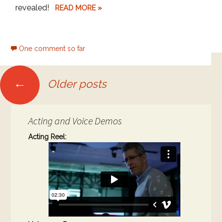
revealed!
READ MORE »
One comment so far
Posts
←
Older posts
navigation
Acting and Voice Demos
Acting Reel: