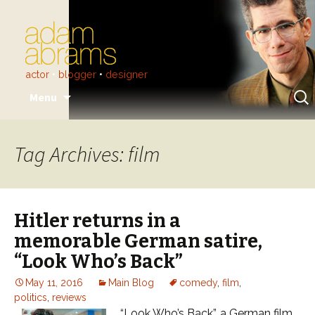
actor
•
blogger
•
designer
Skip
Sear
Menu
to
for:
content
Tag Archives: film
Hitler returns in a
memorable German satire,
“Look Who’s Back”
May 11, 2016
Main Blog
comedy
,
film
,
politics
,
reviews
“Look Who’s Back”, a German film