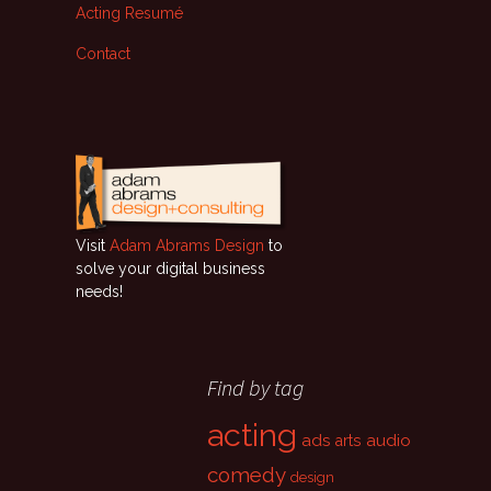
Acting Resumé
Contact
Visit
Adam Abrams Design
to
solve your digital business
needs!
Find by tag
acting
ads
audio
arts
comedy
design