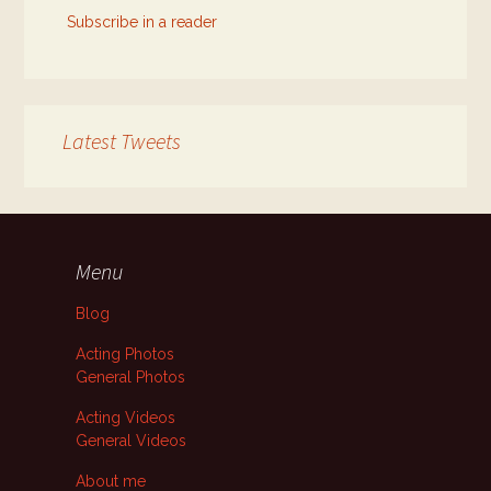
Subscribe in a reader
Latest Tweets
Menu
Blog
Acting Photos
General Photos
Acting Videos
General Videos
About me