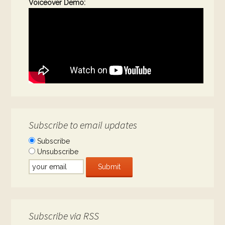
Voiceover Demo:
Subscribe to email updates
Subscribe
Unsubscribe
Subscribe via RSS