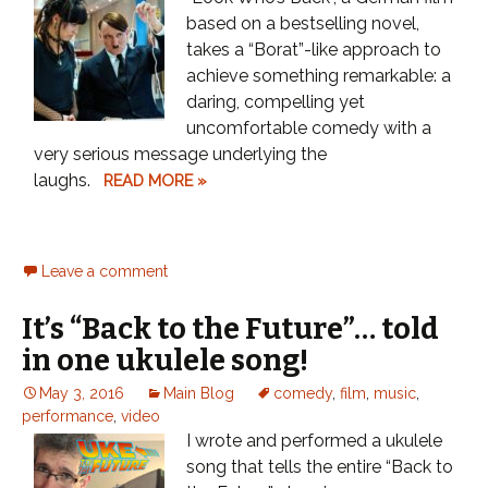
based on a bestselling novel,
takes a “Borat”-like approach to
achieve something remarkable: a
daring, compelling yet
uncomfortable comedy with a
very serious message underlying the
laughs.
READ MORE »
Leave a comment
It’s “Back to the Future”… told
in one ukulele song!
May 3, 2016
Main Blog
comedy
,
film
,
music
,
performance
,
video
I wrote and performed a ukulele
song that tells the entire “Back to