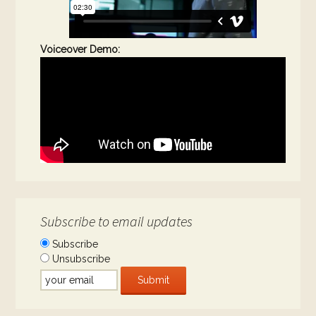
Voiceover Demo:
Subscribe to email updates
Subscribe
Unsubscribe