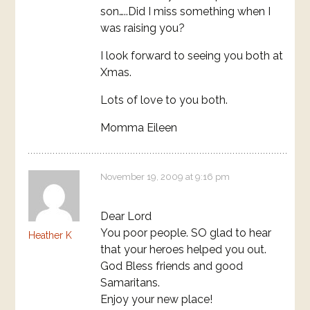
son…..Did I miss something when I
was raising you?
I look forward to seeing you both at
Xmas.
Lots of love to you both.
Momma Eileen
November 19, 2009 at 9:16 pm
Dear Lord
You poor people. SO glad to hear
Heather K
that your heroes helped you out.
God Bless friends and good
Samaritans.
Enjoy your new place!