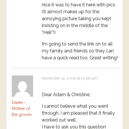
nice it was to have it here with pics.
(It almost makes up for the
annoying picture taking you kept
insisting on in the middle of the
“Hell”!)
I’m going to send the link on to all
my family and friends so they can
have a quick read too. Great writing!
November 12, 2009 at 10:56 pm
Dear Adam & Christine,
Eileen -
I cannot believe what you went
Mother of
through. I am pleased that it finally
the groom
worked out well.
I have to ask you this question