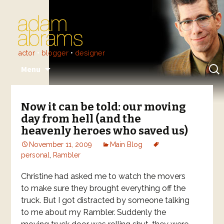
actor
•
blogger
•
designer
Skip
Sear
Menu
to
for:
content
Now it can be told: our moving
day from hell (and the
heavenly heroes who saved us)
November 11, 2009
Main Blog
personal
,
Rambler
Christine had asked me to watch the movers
to make sure they brought everything off the
truck. But I got distracted by someone talking
to me about my Rambler. Suddenly the