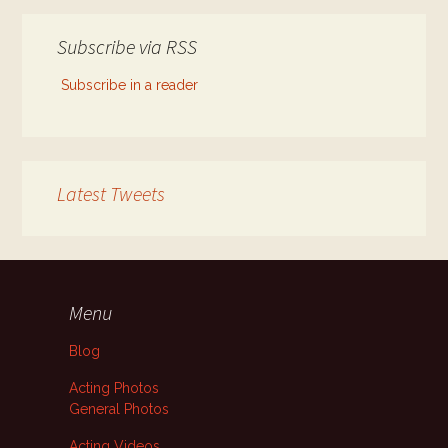
Subscribe via RSS
Subscribe in a reader
Latest Tweets
Menu
Blog
Acting Photos
General Photos
Acting Videos