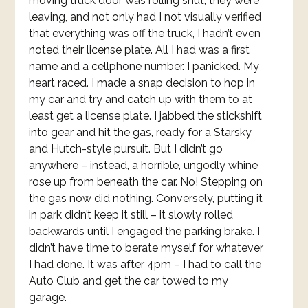
moving truck door was rolling shut, they were
leaving, and not only had I not visually verified
that everything was off the truck, I hadn’t even
noted their license plate. All I had was a first
name and a cellphone number. I panicked. My
heart raced. I made a snap decision to hop in
my car and try and catch up with them to at
least get a license plate. I jabbed the stickshift
into gear and hit the gas, ready for a Starsky
and Hutch-style pursuit. But I didn’t go
anywhere – instead, a horrible, ungodly whine
rose up from beneath the car. No! Stepping on
the gas now did nothing. Conversely, putting it
in park didn’t keep it still – it slowly rolled
backwards until I engaged the parking brake. I
didn’t have time to berate myself for whatever
I had done. It was after 4pm – I had to call the
Auto Club and get the car towed to my
garage.