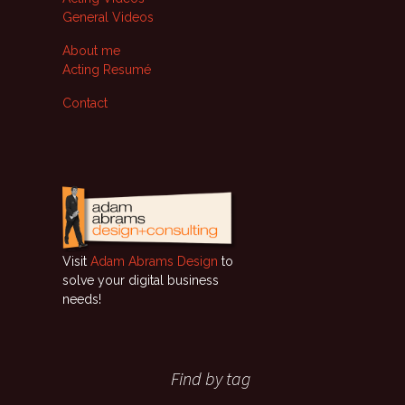
General Videos
About me
Acting Resumé
Contact
Visit
Adam Abrams Design
to
solve your digital business
needs!
Find by tag