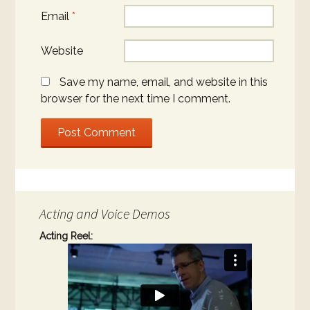
Email
*
Website
Save my name, email, and website in this
browser for the next time I comment.
Acting and Voice Demos
Acting Reel: