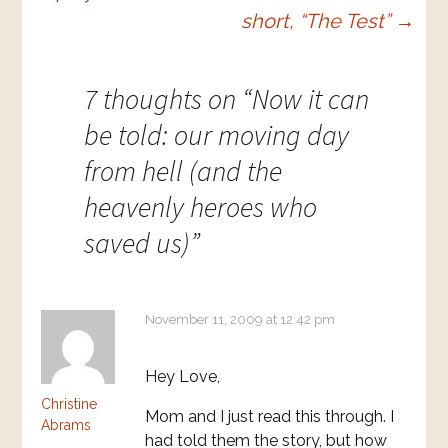
short, “The Test”
→
7 thoughts on “
Now it can
be told: our moving day
from hell (and the
heavenly heroes who
saved us)
”
November 11, 2009 at 12:42 pm
Hey Love,
Christine
Mom and I just read this through. I
Abrams
had told them the story, but how