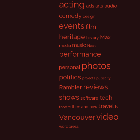
acting
ads
audio
arts
comedy
design
events
film
heritage
Max
history
music
media
News
performance
photos
personal
politics
projects
publicity
reviews
Rambler
shows
tech
software
travel
then and now
tv
theatre
video
Vancouver
wordpress