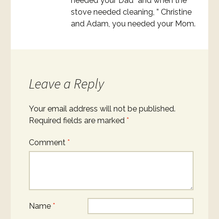
needed your Dad” and when the
stove needed cleaning, ” Christine
and Adam, you needed your Mom.
Leave a Reply
Your email address will not be published.
Required fields are marked
*
Comment
*
Name
*