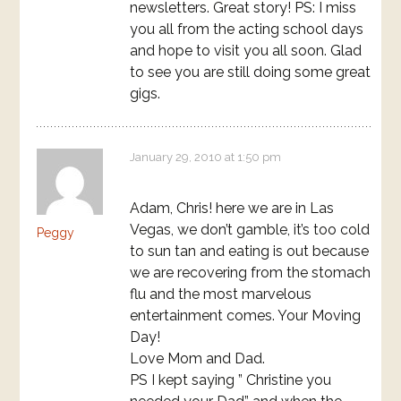
newsletters. Great story! PS: I miss
you all from the acting school days
and hope to visit you all soon. Glad
to see you are still doing some great
gigs.
January 29, 2010 at 1:50 pm
Adam, Chris! here we are in Las
Vegas, we don’t gamble, it’s too cold
Peggy
to sun tan and eating is out because
we are recovering from the stomach
flu and the most marvelous
entertainment comes. Your Moving
Day!
Love Mom and Dad.
PS I kept saying ” Christine you