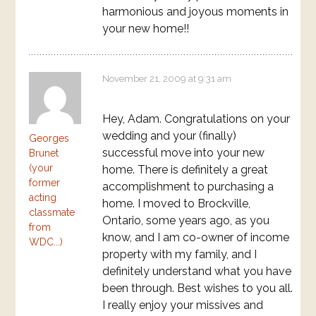
harmonious and joyous moments in
your new home!!
November 21, 2009 at 9:31 am
Hey, Adam. Congratulations on your
wedding and your (finally)
Georges
successful move into your new
Brunet
(your
home. There is definitely a great
former
accomplishment to purchasing a
acting
home. I moved to Brockville,
classmate
Ontario, some years ago, as you
from
know, and I am co-owner of income
WDC...)
property with my family, and I
definitely understand what you have
been through. Best wishes to you all.
I really enjoy your missives and