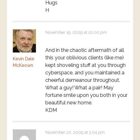
Hugs
H
November 19, 2009 at 10:00 pm
And in the chaotic aftermath of all
this your oblivious clients (like me)
Kevin Dale
kept shoveling stuff at you through
McKeown
cyberspace, and you maintained a
cheerful demeanour throughout.
What a guy! What a pair! May
fortune smile upon you both in your
beautiful new home.
KDM
November 20, 2009 at 3:04 pm