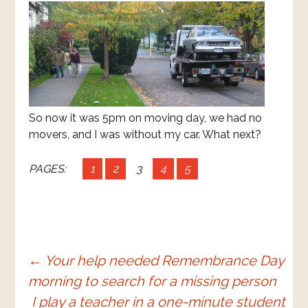
So now it was 5pm on moving day, we had no
movers, and I was without my car. What next?
PAGES:
1
2
3
4
5
Post
←
Your help needed Remembrance Day
morning to search for a missing person
navigation
I play a teacher in a one-minute student