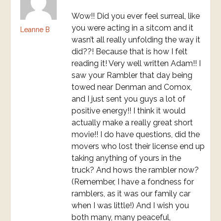
Wow!! Did you ever feel surreal, like
you were acting in a sitcom and it
Leanne B
wasn’t all really unfolding the way it
did??! Because that is how I felt
reading it! Very well written Adam!! I
saw your Rambler that day being
towed near Denman and Comox,
and I just sent you guys a lot of
positive energy!! I think it would
actually make a really great short
movie!! I do have questions, did the
movers who lost their license end up
taking anything of yours in the
truck? And hows the rambler now?
(Remember, I have a fondness for
ramblers, as it was our family car
when I was little!) And I wish you
both many, many peaceful,