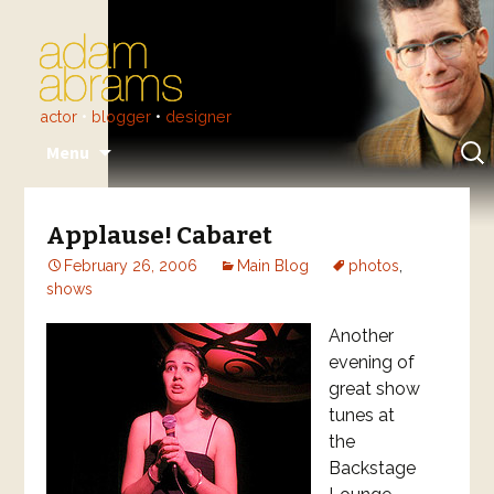
actor
•
blogger
•
designer
Skip
Sear
Menu
to
for:
content
Applause! Cabaret
February 26, 2006
Main Blog
photos
,
shows
Another
evening of
great show
tunes at
the
Backstage