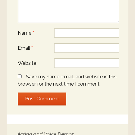
Name
*
Email
*
Website
Save my name, email, and website in this
browser for the next time I comment.
Acting and Voice Demos