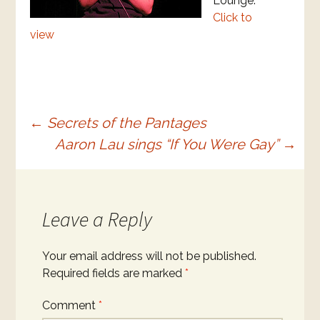
Lounge.
Click to
view
Post
←
Secrets of the Pantages
Aaron Lau sings “If You Were Gay”
→
navigation
Leave a Reply
Your email address will not be published.
Required fields are marked
*
Comment
*