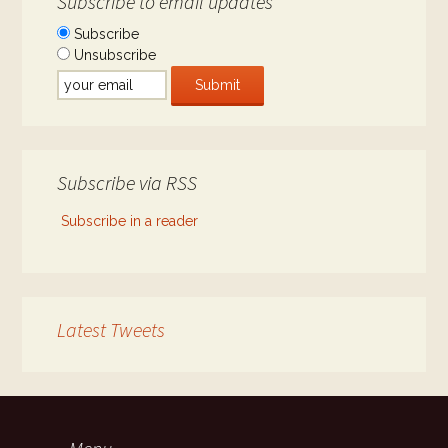
Subscribe to email updates
Subscribe
Unsubscribe
Subscribe via RSS
Subscribe in a reader
Latest Tweets