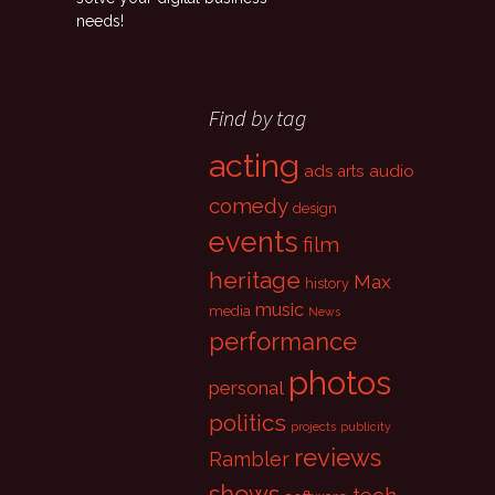
needs!
Find by tag
acting
ads
audio
arts
comedy
design
events
film
heritage
Max
history
music
media
News
performance
photos
personal
politics
projects
publicity
reviews
Rambler
shows