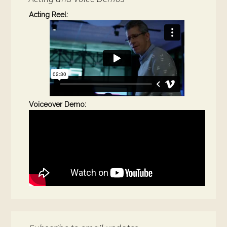
Acting Reel:
Voiceover Demo: