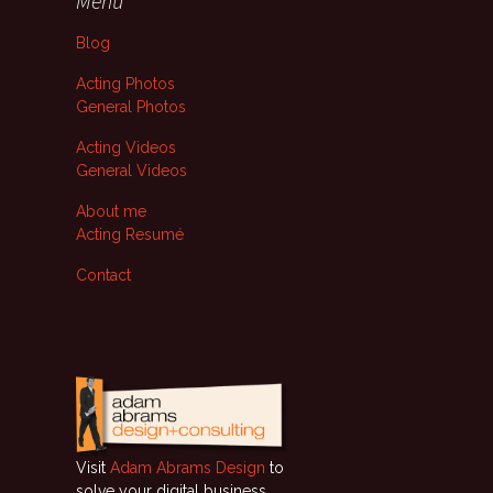
Menu
Blog
Acting Photos
General Photos
Acting Videos
General Videos
About me
Acting Resumé
Contact
Visit
Adam Abrams Design
to
solve your digital business