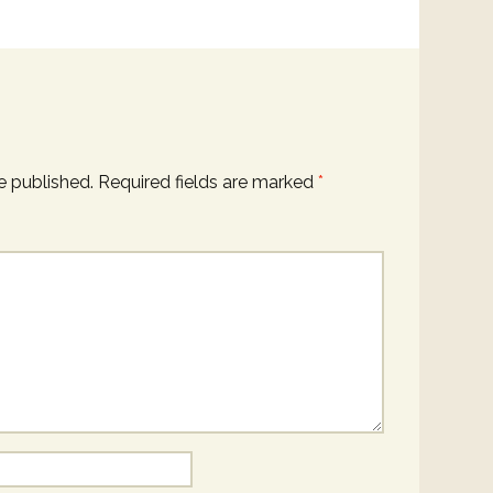
e published.
Required fields are marked
*