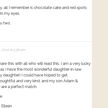
y, all I remember is chocolate cake and red spots
in my eyes.
u two,
, 2010 at 5:38 pm
are this with all who will read this. I am a very lucky
as I have the most wonderful daughter-in-law
y daughter) I could have hoped to get.
houghtful and very kind, and my son Adam &
e are a perfect match.
ve
Eileen