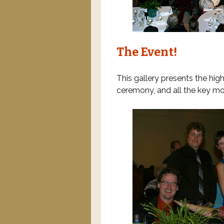
The Event!
This gallery presents the high
ceremony, and all the key mom