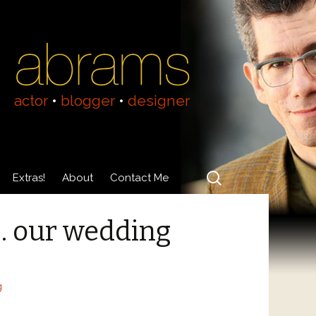
actor
•
blogger
•
designer
Search
Extras!
About
Contact Me
for:
Videos
About Adam Abrams
t… our wedding
Acting Resumé
g