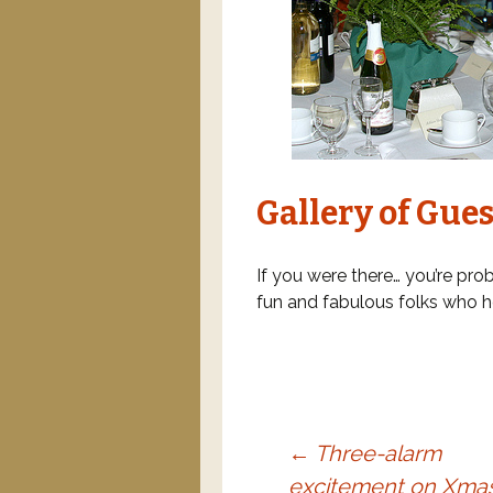
Gallery of Gues
If you were there… you’re prob
fun and fabulous folks who h
←
Three-alarm
excitement on Xma