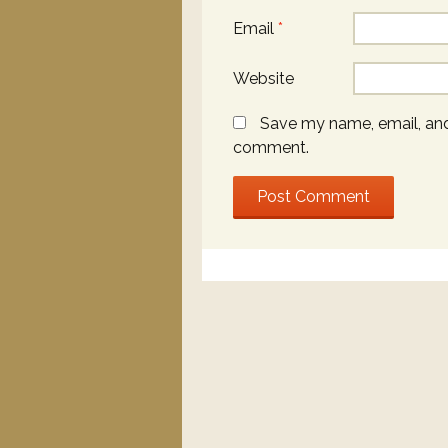
Email
*
Website
Save my name, email, and 
comment.