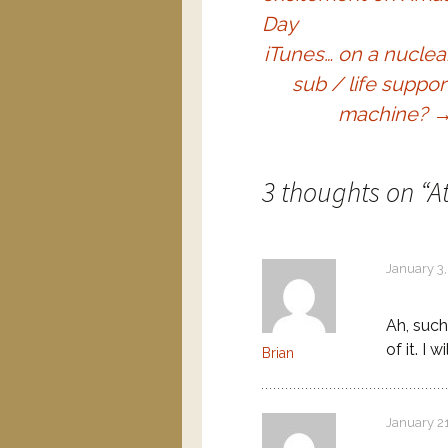
Day
iTunes… on a nuclea
sub / life suppor
machine?
3 thoughts on “
A
January 3,
Ah, such
of it. I w
Brian
January 2