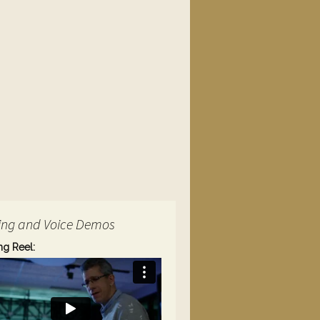
ing and Voice Demos
ng Reel: