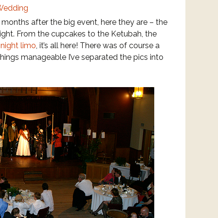
 months after the big event, here they are – the
night. From the cupcakes to the Ketubah, the
-night limo
, it’s all here!
There was of course a
 things manageable I’ve separated the pics into