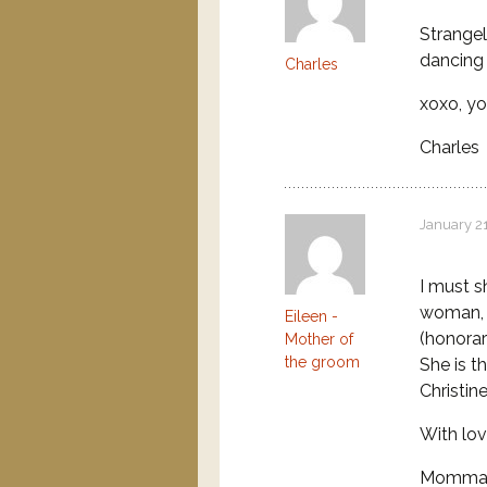
Strangel
dancing 
Charles
xoxo, yo
Charles
January 21
I must sh
woman, 
Eileen -
(honorar
Mother of
the groom
She is t
Christin
With lo
Momma 