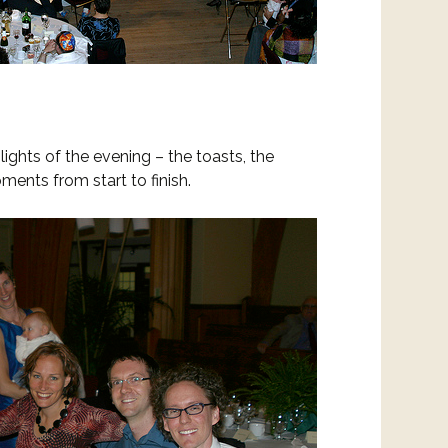
lights of the evening – the toasts, the
ents from start to finish.