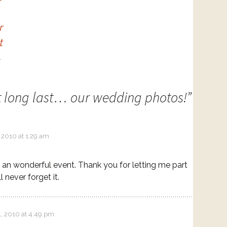
r
t
→
t long last… our wedding photos!
”
 2010 at 1:29 am
 an wonderful event. Thank you for letting me part
ill never forget it.
1, 2010 at 4:49 pm