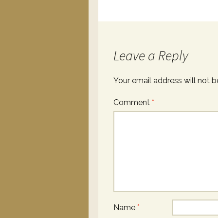
Leave a Reply
Your email address will not b
Comment
*
Name
*