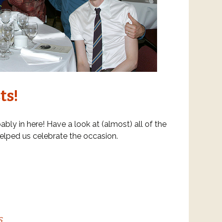
ts!
ably in here! Have a look at (almost) all of the
elped us celebrate the occasion.
s