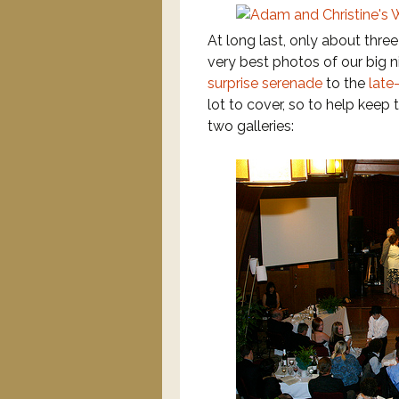
At long last, only about three
very best photos of our big 
surprise serenade
to the
late
lot to cover, so to help keep
two galleries: