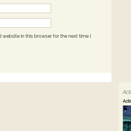
website in this browser for the next time I
Act
Acti