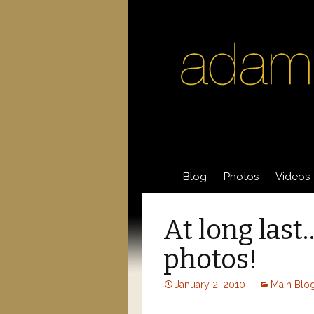
Skip
Blog
Photos
Videos
to
content
Acting Photos
Acting 
At long las
General Photos
Videos
photos!
Post
January 2, 2010
Main Blo
navigation