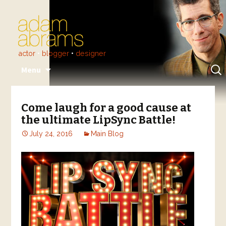
actor
•
blogger
•
designer
Skip
Sear
Menu
to
for:
content
Come laugh for a good cause at
the ultimate LipSync Battle!
July 24, 2016
Main Blog