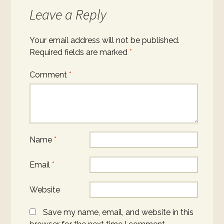
Leave a Reply
Your email address will not be published.
Required fields are marked
*
Comment
*
Name
*
Email
*
Website
Save my name, email, and website in this