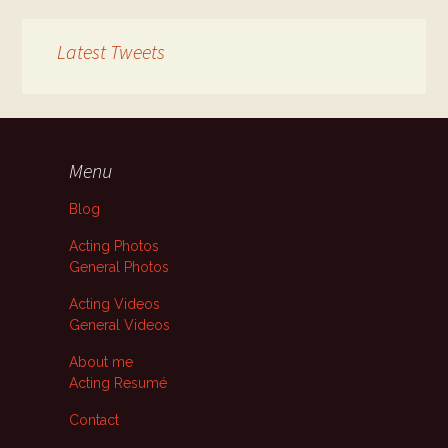
Latest Tweets
Menu
Blog
Acting Photos
General Photos
Acting Videos
General Videos
About me
Acting Resumé
Contact