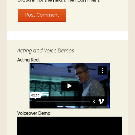
browser for the next time I comment.
Acting and Voice Demos
Acting Reel:
Voiceover Demo: