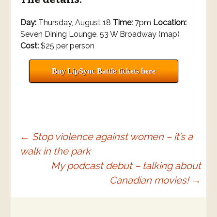
Day:
Thursday, August 18
Time:
7pm
Location:
Seven Dining Lounge, 53 W Broadway (map)
Cost:
$25 per person
Buy LipSync Battle tickets here
Post
←
Stop violence against women – it’s a
walk in the park
navigation
My podcast debut – talking about
Canadian movies!
→