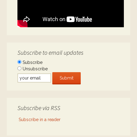
Subscribe to email updates
Subscribe
Unsubscribe
Subscribe via RSS
Subscribe in a reader