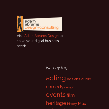
Visit
Adam Abrams Design
to
solve your digital business
needs!
Find by tag
acting
ads
audio
arts
comedy
design
events
film
heritage
Max
history