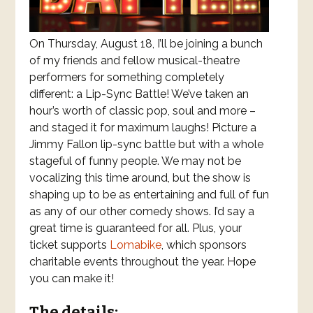
On Thursday, August 18, I’ll be joining a bunch
of my friends and fellow musical-theatre
performers for something completely
different: a Lip-Sync Battle! We’ve taken an
hour’s worth of classic pop, soul and more –
and staged it for maximum laughs! Picture a
Jimmy Fallon lip-sync battle but with a whole
stageful of funny people. We may not be
vocalizing this time around, but the show is
shaping up to be as entertaining and full of fun
as any of our other comedy shows. I’d say a
great time is guaranteed for all. Plus, your
ticket supports
Lomabike
, which sponsors
charitable events throughout the year. Hope
you can make it!
The details: