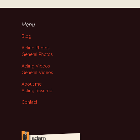
Menu
Blog
Acting Photos
General Photos
Acting Videos
General Videos
About me
Acting Resumé
Contact