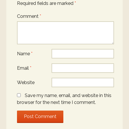
Required fields are marked
*
Comment
*
Name
*
Email
*
Website
Save my name, email, and website in this
browser for the next time I comment.