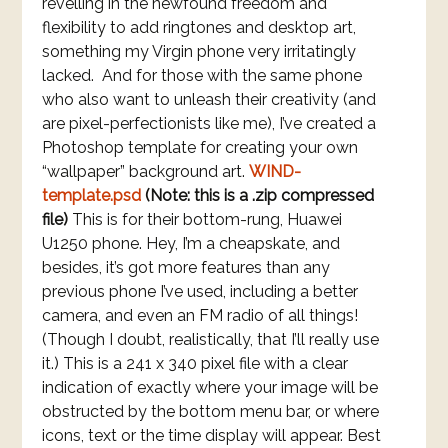
revelling in the newfound freedom and
flexibility to add ringtones and desktop art,
something my Virgin phone very irritatingly
lacked. And for those with the same phone
who also want to unleash their creativity (and
are pixel-perfectionists like me), I’ve created a
Photoshop template for creating your own
“wallpaper” background art.
WIND-
template.psd
(Note: this is a .zip compressed
file)
This is for their bottom-rung, Huawei
U1250 phone. Hey, I’m a cheapskate, and
besides, it’s got more features than any
previous phone I’ve used, including a better
camera, and even an FM radio of all things!
(Though I doubt, realistically, that I’ll really use
it.) This is a 241 x 340 pixel file with a clear
indication of exactly where your image will be
obstructed by the bottom menu bar, or where
icons, text or the time display will appear. Best