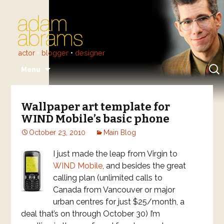
actor
•
blogger
•
designer
Skip
Sear
Menu
to
for:
content
Wallpaper art template for
WIND Mobile’s basic phone
October 23, 2010
Main Blog
I just made the leap from Virgin to
WIND Mobile
, and besides the great
calling plan (unlimited calls to
Canada from Vancouver or major
urban centres for just $25/month, a
deal that’s on through October 30) I’m