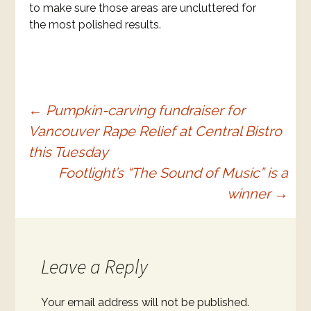
to make sure those areas are uncluttered for
the most polished results.
Post
←
Pumpkin-carving fundraiser for
Vancouver Rape Relief at Central Bistro
navigation
this Tuesday
Footlight’s “The Sound of Music” is a
winner
→
Leave a Reply
Your email address will not be published.