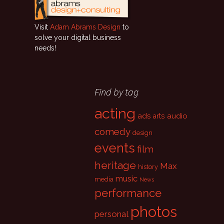
Visit
Adam Abrams Design
to
solve your digital business
needs!
Find by tag
acting
ads
audio
arts
comedy
design
events
film
heritage
Max
history
music
media
News
performance
photos
personal