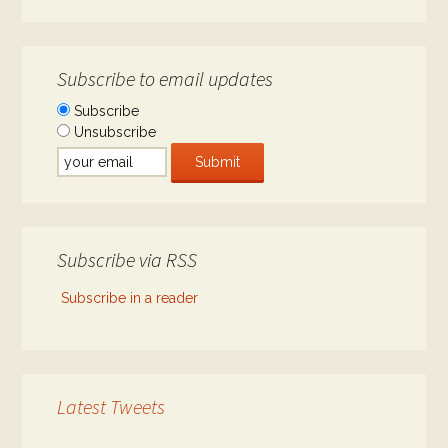
Subscribe to email updates
Subscribe
Unsubscribe
Subscribe via RSS
Subscribe in a reader
Latest Tweets