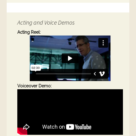
Acting and Voice Demos
Acting Reel:
Voiceover Demo: