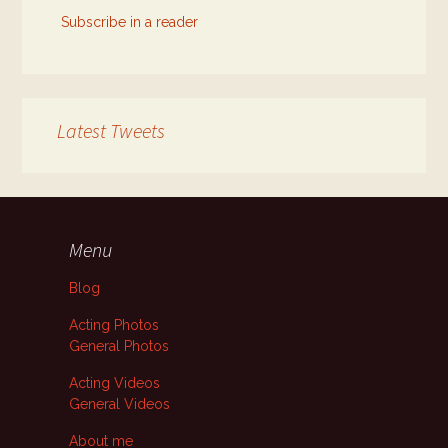
Subscribe in a reader
Latest Tweets
Menu
Blog
Acting Photos
General Photos
Acting Videos
General Videos
About me