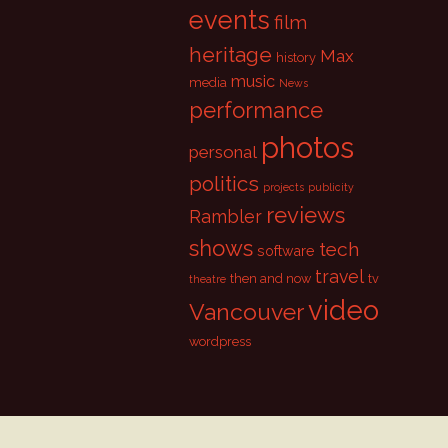
events
film
heritage
Max
history
music
media
News
performance
photos
personal
politics
projects
publicity
reviews
Rambler
shows
tech
software
travel
then and now
tv
theatre
video
Vancouver
wordpress