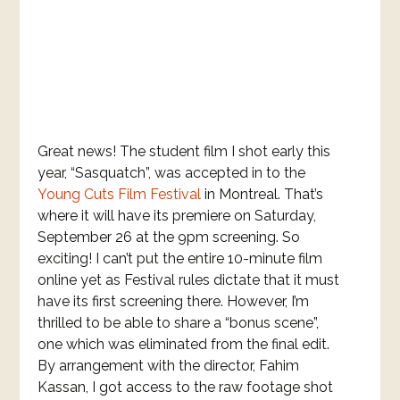
Great news! The student film I shot early this
year, “Sasquatch”, was accepted in to the
Young Cuts Film Festival
in Montreal. That’s
where it will have its premiere on Saturday,
September 26 at the 9pm screening. So
exciting! I can’t put the entire 10-minute film
online yet as Festival rules dictate that it must
have its first screening there. However, I’m
thrilled to be able to share a “bonus scene”,
one which was eliminated from the final edit.
By arrangement with the director, Fahim
Kassan, I got access to the raw footage shot