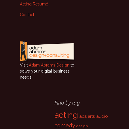
Acting Resumé
Contact
Visit
Adam Abrams Design
to
solve your digital business
needs!
Find by tag
acting
ads
audio
arts
comedy
design