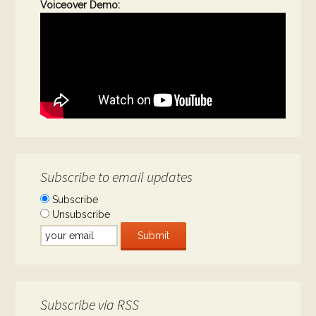
Voiceover Demo:
Subscribe to email updates
Subscribe
Unsubscribe
Subscribe via RSS