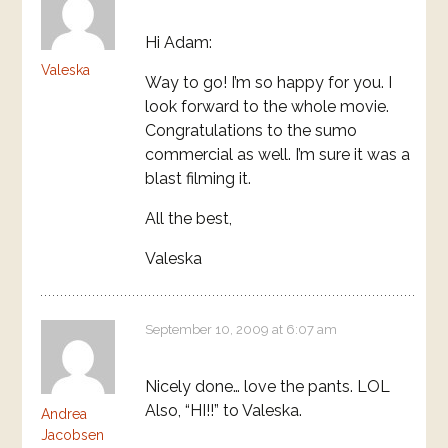
Hi Adam:
Valeska
Way to go! I’m so happy for you. I
look forward to the whole movie.
Congratulations to the sumo
commercial as well. I’m sure it was a
blast filming it.
All the best,
Valeska
September 10, 2009 at 6:07 am
Nicely done… love the pants. LOL
Also, “HI!!” to Valeska.
Andrea
Jacobsen