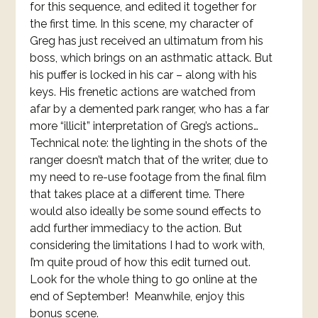
for this sequence, and edited it together for
the first time. In this scene, my character of
Greg has just received an ultimatum from his
boss, which brings on an asthmatic attack. But
his puffer is locked in his car – along with his
keys. His frenetic actions are watched from
afar by a demented park ranger, who has a far
more “illicit” interpretation of Greg’s actions…
Technical note: the lighting in the shots of the
ranger doesn’t match that of the writer, due to
my need to re-use footage from the final film
that takes place at a different time. There
would also ideally be some sound effects to
add further immediacy to the action. But
considering the limitations I had to work with,
I’m quite proud of how this edit turned out.
Look for the whole thing to go online at the
end of September! Meanwhile, enjoy this
bonus scene.