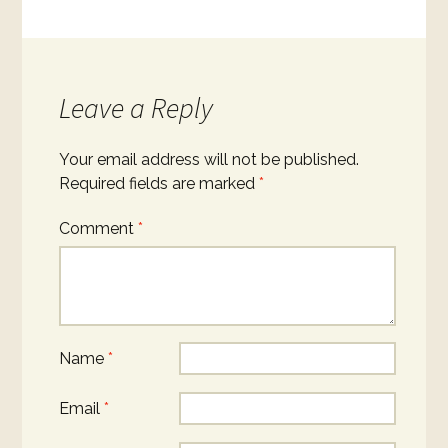
Leave a Reply
Your email address will not be published.
Required fields are marked
*
Comment
*
Name
*
Email
*