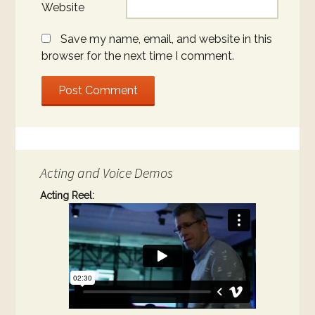
Website
Save my name, email, and website in this
browser for the next time I comment.
Acting and Voice Demos
Acting Reel: