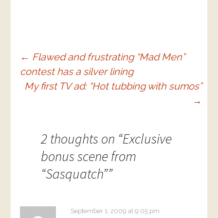
Post
←
Flawed and frustrating “Mad Men”
contest has a silver lining
navigation
My first TV ad: “Hot tubbing with sumos”
→
2 thoughts on “
Exclusive
bonus scene from
“Sasquatch”
”
September 1, 2009 at 9:05 pm