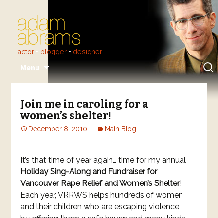
actor
•
blogger
•
designer
Skip
Sear
Menu
to
for:
content
Join me in caroling for a
women’s shelter!
December 8, 2010
Main Blog
It’s that time of year again… time for my annual
Holiday Sing-Along and Fundraiser for
Vancouver Rape Relief and Women’s Shelter
!
Each year, VRRWS helps hundreds of women
and their children who are escaping violence