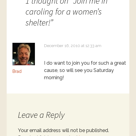
1 thought on “
Join me in
caroling for a women’s
shelter!
”
December 16, 2010 at 12:33 am
I do want to join you for such a great
cause, so will see you Saturday
Brad
morning!
Leave a Reply
Your email address will not be published.