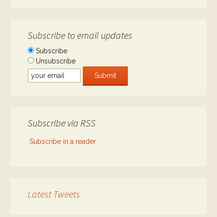
Subscribe to email updates
Subscribe
Unsubscribe
Subscribe via RSS
Subscribe in a reader
Latest Tweets