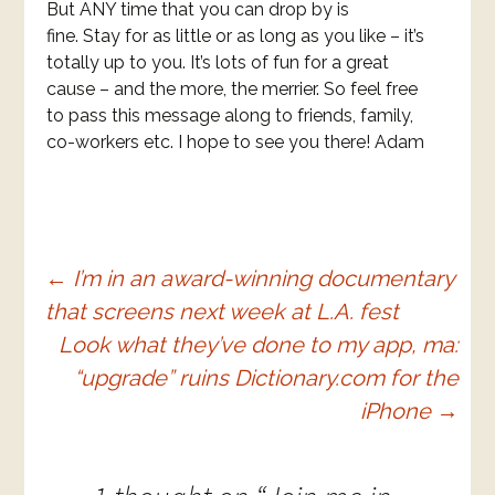
But ANY time that you can drop by is
fine. Stay for as little or as long as you like – it’s
totally up to you. It’s lots of fun for a great
cause – and the more, the merrier. So feel free
to pass this message along to friends, family,
co-workers etc. I hope to see you there! Adam
Post
←
I’m in an award-winning documentary
that screens next week at L.A. fest
navigation
Look what they’ve done to my app, ma:
“upgrade” ruins Dictionary.com for the
iPhone
→