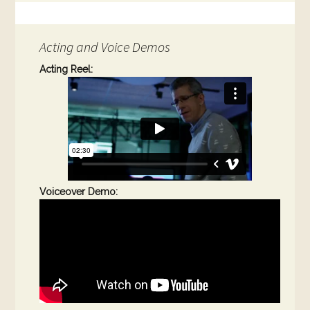
Acting and Voice Demos
Acting Reel:
Voiceover Demo: