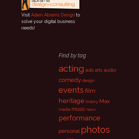
Visit
Adam Abrams Design
to
solve your digital business
needs!
Find by tag
acting
ads
audio
arts
comedy
design
events
film
heritage
Max
history
music
media
News
performance
photos
personal