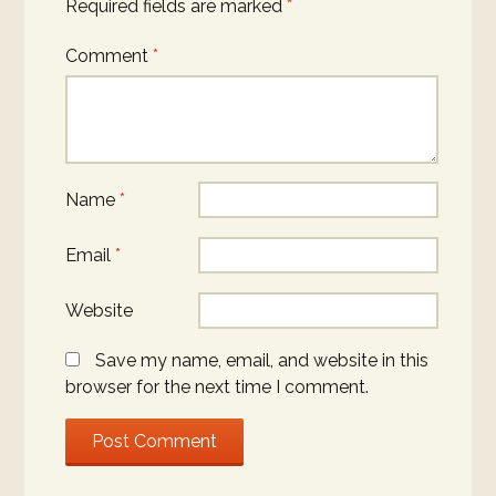
Required fields are marked
*
Comment
*
Name
*
Email
*
Website
Save my name, email, and website in this
browser for the next time I comment.