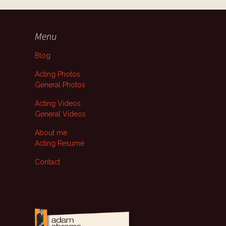
Menu
Blog
Acting Photos
General Photos
Acting Videos
General Videos
About me
Acting Resumé
Contact