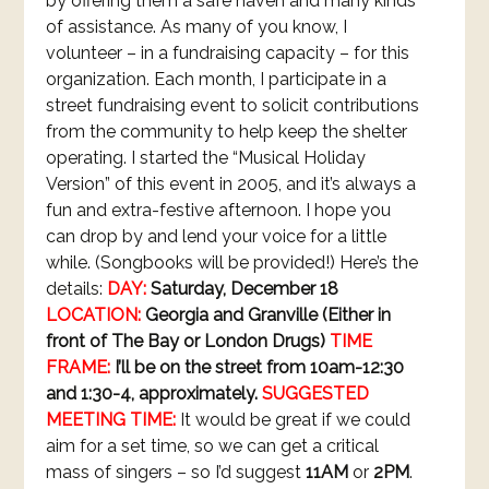
by offering them a safe haven and many kinds
of assistance. As many of you know, I
volunteer – in a fundraising capacity – for this
organization. Each month, I participate in a
street fundraising event to solicit contributions
from the community to help keep the shelter
operating. I started the “Musical Holiday
Version” of this event in 2005, and it’s always a
fun and extra-festive afternoon. I hope you
can drop by and lend your voice for a little
while. (Songbooks will be provided!) Here’s the
details:
DAY:
Saturday, December 18
LOCATION:
Georgia and Granville (Either in
front of The Bay or London Drugs)
TIME
FRAME:
I’ll be on the street from 10am-12:30
and 1:30-4, approximately.
SUGGESTED
MEETING TIME:
It would be great if we could
aim for a set time, so we can get a critical
mass of singers – so I’d suggest
11AM
or
2PM
.