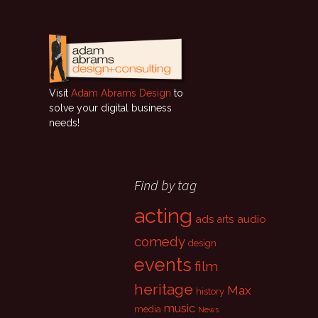
Visit
Adam Abrams Design
to
solve your digital business
needs!
Find by tag
acting
ads
audio
arts
comedy
design
events
film
heritage
Max
history
music
media
News