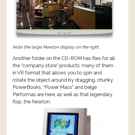
Note the large Newton display on the right.
Another folder on the CD-ROM has files for all
the “company store” products, many of them
in VR format that allows you to spin and
rotate the object around by dragging. chunky
PowerBooks, “Power Macs” and beige
Performas are here, as well as that legendary
flop, the Newton.