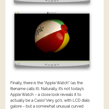
Finally, there is the “Apple Watch” (as the
filename calls it). Naturally, it’s not today’s
Apple Watch – a close look reveals it to
actually be a Casio! Very 90’s, with LCD dials
galore – but a somewhat unusual curved