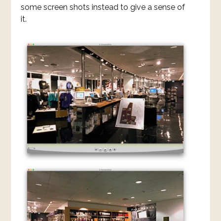
some screen shots instead to give a sense of
it.