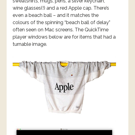
sweatshirts, mugs, pens, a silver keychain,
wine glasses(!) and a red Apple cap. There’s
even a beach ball – and it matches the
colours of the spinning “beach ball of delay”
often seen on Mac screens. The QuickTime
player windows below are for items that had a
turnable image.