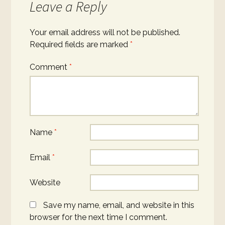
Leave a Reply
Your email address will not be published.
Required fields are marked
*
Comment
*
Name
*
Email
*
Website
Save my name, email, and website in this
browser for the next time I comment.