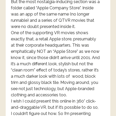
But the most nostalgia-inducing section was a
folder called “Apple Company Store”. Inside
was an app of the same name (no longer
runnable) and a series of QTVR movies that
were no doubt presented inside it.
One of the supporting VR movies shows
exactly that, a retail Apple store, presumably
at their corporate headquarters. This was
emphatically NOT an “Apple Store” as we now
know it, since those didn’t arrive until 2001. And
it’s a much different look, stylish but not the
“clean room” effect of today’s stores, rather it’s
a much darker look with lots of wood, block
trim and glossy black tile. Moving around, you
see not just technology, but Apple-branded
clothing and accessories too.
I wish I could present this online in 360° click-
and-draggable VR, but if it’s possible to do so,
I couldn’t figure out how. So I’m presenting