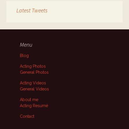
Latest Tweets
Menu
Blog
Acting Photos
General Photos
Acting Videos
General Videos
About me
Acting Resumé
Contact