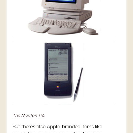
The Newton 110.
But there’s also Apple-branded items like