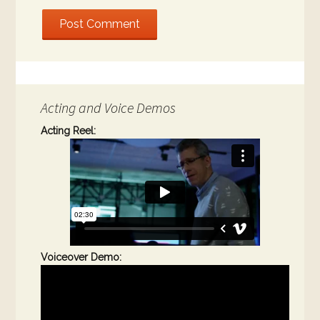
Acting and Voice Demos
Acting Reel:
Voiceover Demo: