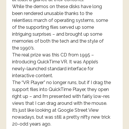
While the demos on these disks have long
been rendered unusable thanks to the
relentless march of operating systems, some
of the supporting files served up some
intriguing surprises – and brought up some
memories of both the tech and the style of
the 1990’s.
The real prize was this CD from 1995 –
introducing QuickTime VR. It was Apple’s
newly-launched standard interface for
interactive content.
The “VR Player” no longer runs, but if I drag the
support files into QuickTime Player, they open
right up – and I’m presented with fairly low-res
views that I can drag around with the mouse.
It’s just like looking at Google Street View
nowadays, but was still a pretty nifty new trick
20-odd years ago.