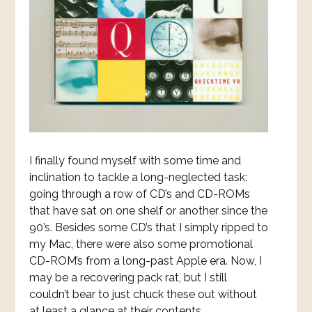
I finally found myself with some time and
inclination to tackle a long-neglected task:
going through a row of CD’s and CD-ROMs
that have sat on one shelf or another since the
90’s. Besides some CD’s that I simply ripped to
my Mac, there were also some promotional
CD-ROM’s from a long-past Apple era. Now, I
may be a recovering pack rat, but I still
couldn’t bear to just chuck these out without
at least a glance at their contents.