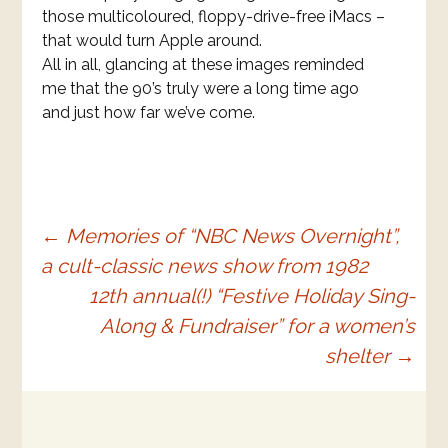
those multicoloured, floppy-drive-free iMacs –
that would turn Apple around.
All in all, glancing at these images reminded
me that the 90’s truly were a long time ago
and just how far we’ve come.
Post
←
Memories of “NBC News Overnight”,
a cult-classic news show from 1982
navigation
12th annual(!) “Festive Holiday Sing-
Along & Fundraiser” for a women’s
shelter
→