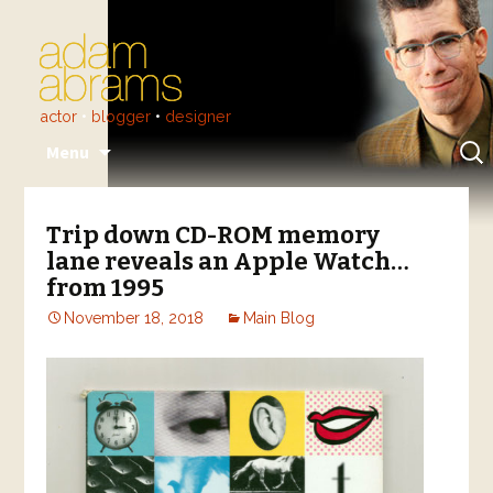
actor
•
blogger
•
designer
Skip
Sear
Menu
to
for:
content
Trip down CD-ROM memory
lane reveals an Apple Watch…
from 1995
November 18, 2018
Main Blog