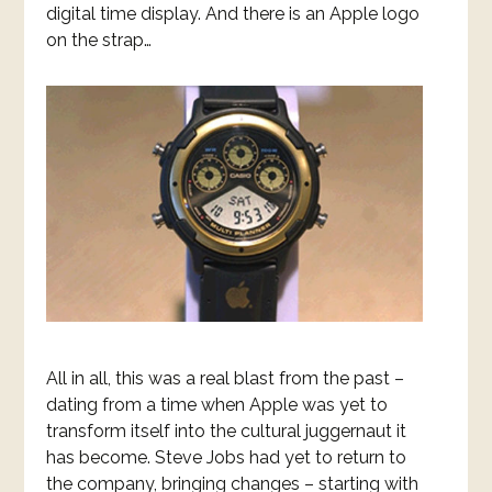
digital time display. And there is an Apple logo
on the strap…
All in all, this was a real blast from the past –
dating from a time when Apple was yet to
transform itself into the cultural juggernaut it
has become. Steve Jobs had yet to return to
the company, bringing changes – starting with