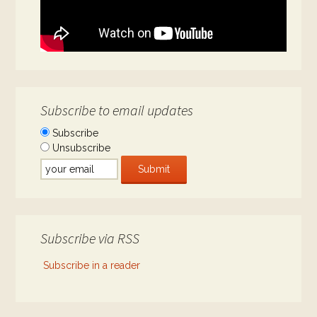
Subscribe to email updates
Subscribe
Unsubscribe
Subscribe via RSS
Subscribe in a reader