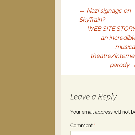
←
Nazi signage on
SkyTrain?
WEB SITE STORY
an incredibl
musica
theatre/interne
parody
Leave a Reply
Your email address will not b
Comment
*