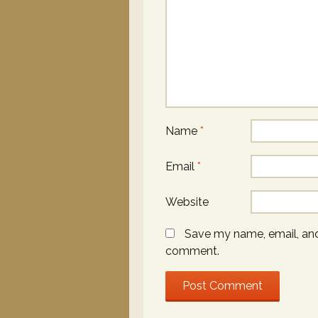
Name
*
Email
*
Website
Save my name, email, and 
comment.