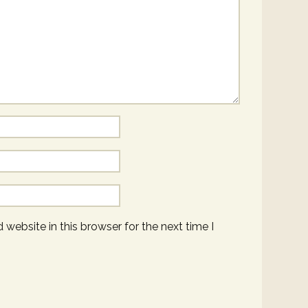
website in this browser for the next time I