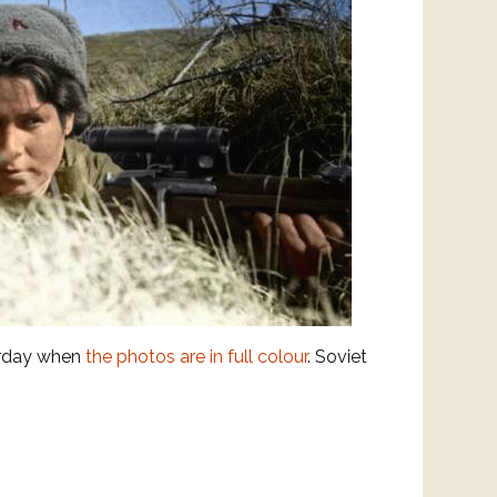
erday when
the photos are in full colour
. Soviet