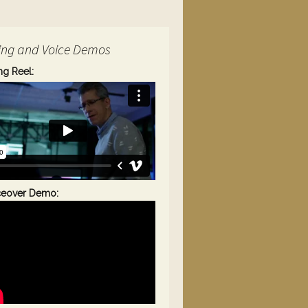
ing and Voice Demos
ng Reel:
ceover Demo: