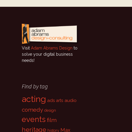
Visit
Adam Abrams Design
to
solve your digital business
needs!
Find by tag
acting
ads
audio
arts
comedy
design
events
film
heritage
Max
history