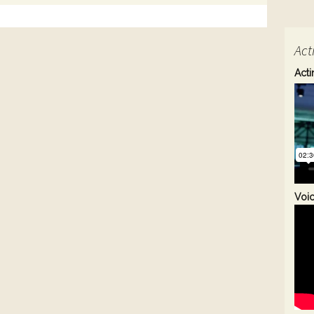
Act
Acti
Voi