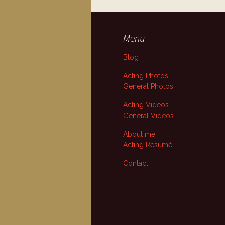
Menu
Blog
Acting Photos
General Photos
Acting Videos
General Videos
About me
Acting Resumé
Contact