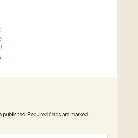
,
e
l
t
→
e published.
Required fields are marked
*