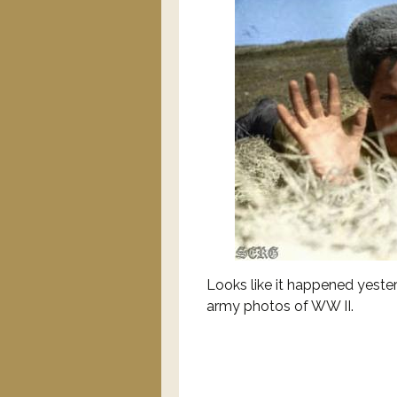
Looks like it happened yest
army photos of WW II.