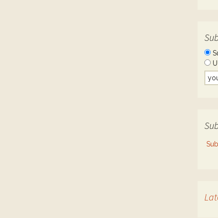
Sub
S
U
Sub
Sub
Lat