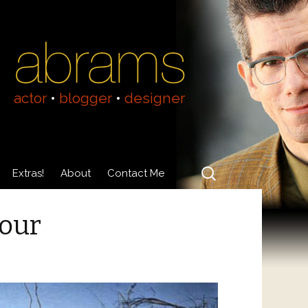
actor
•
blogger
•
designer
Search
Extras!
About
Contact Me
for:
Videos
About Adam Abrams
lour
Acting Resumé