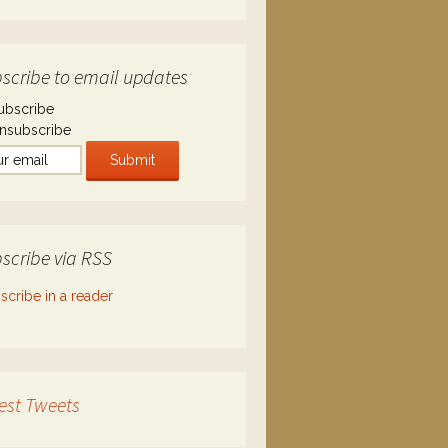
scribe to email updates
ubscribe
nsubscribe
scribe via RSS
scribe in a reader
est Tweets