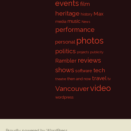
events
film
heritage
Max
history
music
media
News
performance
photos
personal
politics
projects
publicity
reviews
Rambler
shows
tech
software
travel
then and now
tv
theatre
video
Vancouver
wordpress
Proudly powered by WordPress