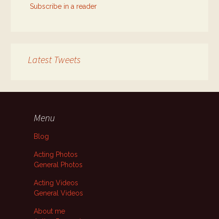
Subscribe in a reader
Latest Tweets
Menu
Blog
Acting Photos
General Photos
Acting Videos
General Videos
About me