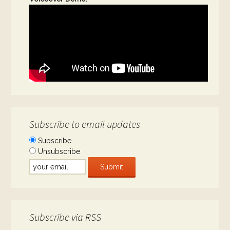
Subscribe to email updates
Subscribe
Unsubscribe
Subscribe via RSS