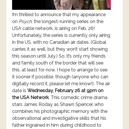
I’m thrilled to announce that my appearance
on
Psych
, the longest-running series on the
USA cable network, is airing on Feb. 26!
Unfortunately, the series is currently only airing
in the US, with no Canadian air dates. (Global
carries it as well, but they won’t start showing
this season until July.) So, it’s only my friends
and family south of the border that will see
this, at least for now. I hope to arrange to see
it sooner if possible, though (anyone who can
digitally record it, please let me know!). The air
date is
Wednesday, February 26 at 9pm on
the USA Network
. This comedic crime drama
stars James Roday as Shawn Spencer, who
combines his photographic memory with the
observational and investigative skills that his
father ingrained in him during childhood to