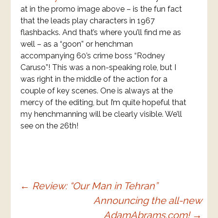
at in the promo image above – is the fun fact
that the leads play characters in 1967
flashbacks. And that’s where you’ll find me as
well – as a “goon” or henchman
accompanying 60’s crime boss “Rodney
Caruso”! This was a non-speaking role, but I
was right in the middle of the action for a
couple of key scenes. One is always at the
mercy of the editing, but I’m quite hopeful that
my henchmanning will be clearly visible. We’ll
see on the 26th!
Post
←
Review: “Our Man in Tehran”
Announcing the all-new
navigation
AdamAbrams.com!
→