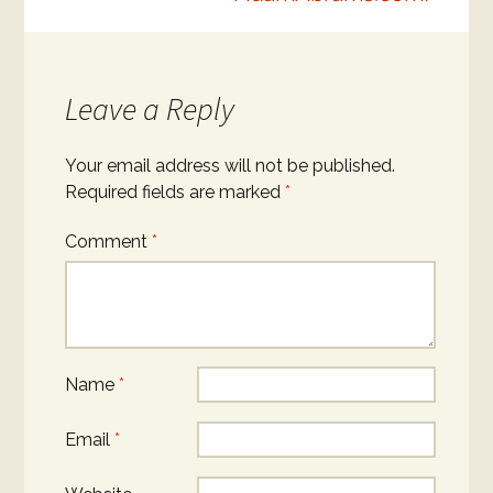
Leave a Reply
Your email address will not be published.
Required fields are marked
*
Comment
*
Name
*
Email
*