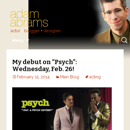
actor
•
blogger
•
designer
Skip
Sear
Menu
to
for:
content
My debut on “Psych”:
Wednesday, Feb. 26!
February 15, 2014
Main Blog
acting