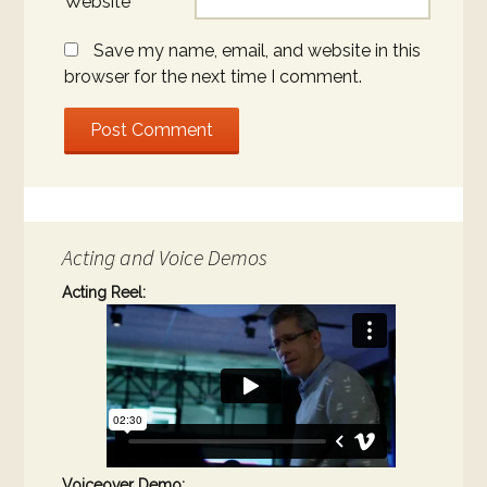
Website
Save my name, email, and website in this
browser for the next time I comment.
Acting and Voice Demos
Acting Reel:
Voiceover Demo: