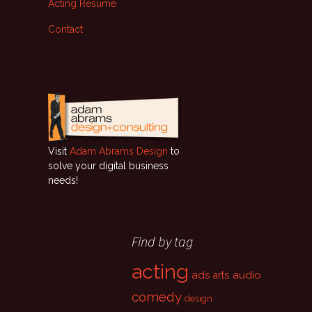
Acting Resumé
Contact
Visit
Adam Abrams Design
to
solve your digital business
needs!
Find by tag
acting
ads
audio
arts
comedy
design