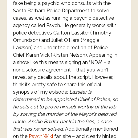
fake being a psychic who consults with the
Santa Barbara Police Department to solve
cases, as well as running a psychic detective
agency called Psych. He generally works with
police detectives Carlton Lassiter (Timothy
Omundson) and Juliet O’Hara (Maggie
Lawson) and under the direction of Police
Chief Karen Vick (Kirsten Nelson). Appearing in
a show like this means signing an “NDA” – a
nondisclosure agreement – that you won’t
reveal any details about the script. However, I
think it’s pretty safe to share this official
synopsis of my episode:
Lassiter is
determined to be appointed Chief of Police, so
he sets out to prove himself worthy of the job
by solving the murder of the Mayor’s beloved
uncle, Archie Baxter back in the 60s, a case
that was never solved.
Additionally mentioned
on the
Psych Wiki
fan site – and clearly hinted