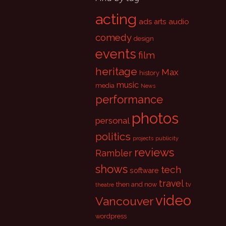
acting
ads
audio
arts
comedy
design
events
film
heritage
Max
history
music
media
News
performance
photos
personal
politics
projects
publicity
reviews
Rambler
shows
tech
software
travel
then and now
tv
theatre
video
Vancouver
wordpress