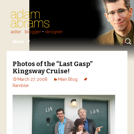
actor
•
blogger
•
designer
Skip
Sear
Menu
to
for:
content
Photos of the “Last Gasp”
Kingsway Cruise!
March 27, 2008
Main Blog
Rambler