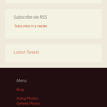
Subscribe via RSS
Subscribe in a reader
Latest Tweets
Menu
Blog
Acting Photos
General Photos