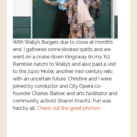
With Wally’s Burgers due to close at month’s
end, I gathered some kindred spirits and we
went on a cruise down Kingsway (in my ’63
Rambler, natch) to Wally’s and also paid a visit
to the 2400 Motel, another mid-century relic
with an uncertain future. Christine and I were
joined by conductor and City Opera co-
founder Charles Barber, and arts facilitator and
community activist Sharon Kravitz. Fun was
had by all.
Check out the great photos!