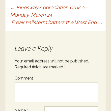
Post
←
Kingsway Appreciation Cruise –
Monday, March 24
navigation
Freak hailstorm batters the West End
→
Leave a Reply
Your email address will not be published.
Required fields are marked
*
Comment
*
Name
*