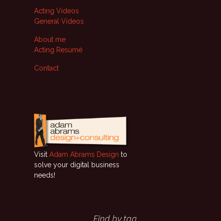
Acting Videos
General Videos
About me
Acting Resumé
Contact
Visit
Adam Abrams Design
to
solve your digital business
needs!
Find by tag