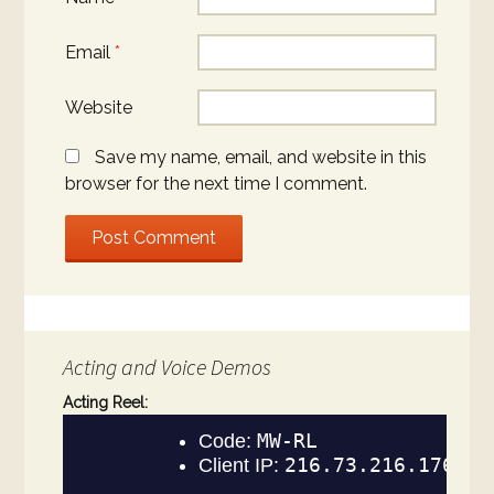
Email
*
Website
Save my name, email, and website in this
browser for the next time I comment.
Acting and Voice Demos
Acting Reel: