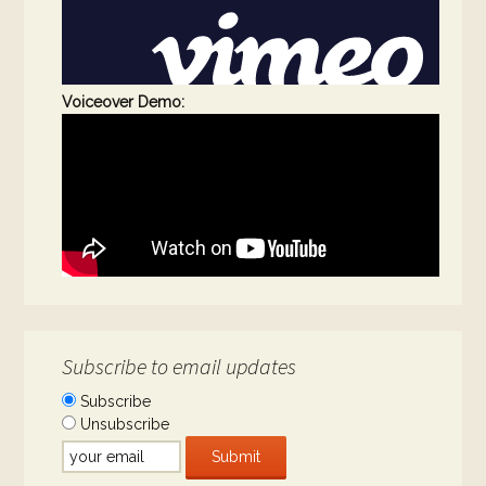
Voiceover Demo:
Subscribe to email updates
Subscribe
Unsubscribe