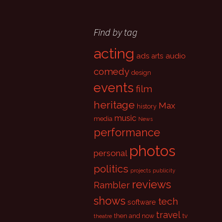
Find by tag
acting
ads
audio
arts
comedy
design
events
film
heritage
Max
history
music
media
News
performance
photos
personal
politics
projects
publicity
reviews
Rambler
shows
tech
software
travel
then and now
tv
theatre