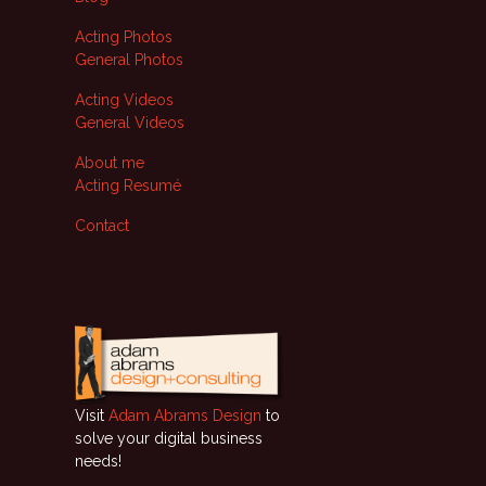
Acting Photos
General Photos
Acting Videos
General Videos
About me
Acting Resumé
Contact
Visit
Adam Abrams Design
to
solve your digital business
needs!