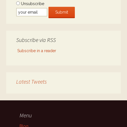
Unsubscribe
Subscribe via RSS
Subscribe in a reader
Latest Tweets
Menu
Blog