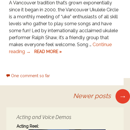
A Vancouver tradition that’s grown exponentially
since it began in 2000, the Vancouver Ukulele Circle
is a monthly meeting of “uke” enthusiasts of all skill
levels who gather to play some songs and have
some fun! Led by internationally acclaimed ukulele
performer Ralph Shaw, it’s a friendly group that
makes everyone feel welcome. Song …
Continue
Ukulele
reading
→
READ MORE »
Night
at
Our
One comment so far
Town
Posts
Café!
→
Newer posts
navigation
Acting and Voice Demos
Acting Reel: