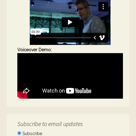
Voiceover Demo:
Subscribe to email updates
Subscribe