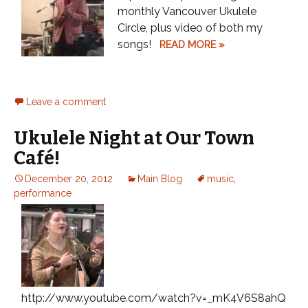
monthly Vancouver Ukulele
Circle, plus video of both my
songs!
READ MORE »
Leave a comment
Ukulele Night at Our Town
Café!
December 20, 2012
Main Blog
music
,
performance
http://www.youtube.com/watch?v=_mK4V6S8ahQ