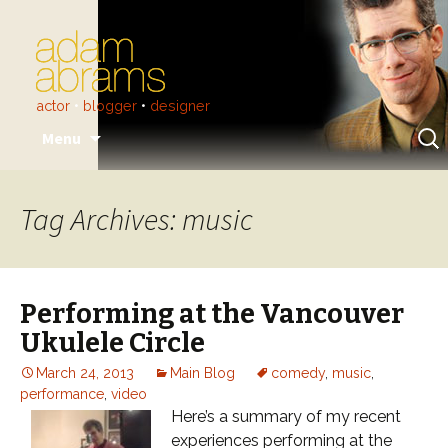
actor
•
blogger
•
designer
Skip
Sear
Menu
to
for:
content
Tag Archives: music
Performing at the Vancouver
Ukulele Circle
March 24, 2013
Main Blog
comedy
,
music
,
performance
,
video
Here’s a summary of my recent
experiences performing at the