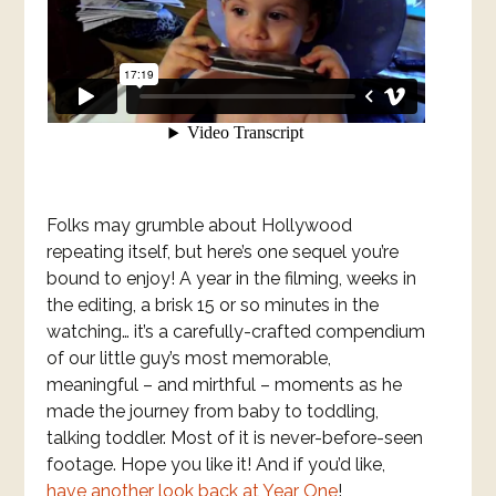
Folks may grumble about Hollywood
repeating itself, but here’s one sequel you’re
bound to enjoy! A year in the filming, weeks in
the editing, a brisk 15 or so minutes in the
watching… it’s a carefully-crafted compendium
of our little guy’s most memorable,
meaningful – and mirthful – moments as he
made the journey from baby to toddling,
talking toddler. Most of it is never-before-seen
footage. Hope you like it! And if you’d like,
have another look back at Year One
!