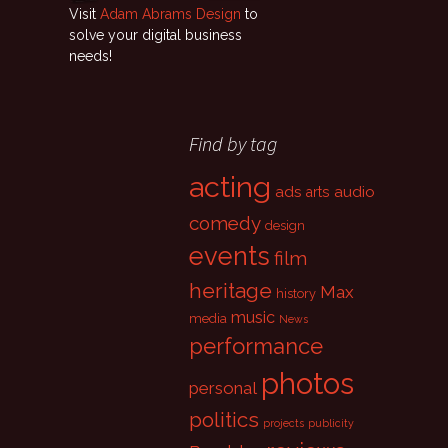
Visit
Adam Abrams Design
to
solve your digital business
needs!
Find by tag
acting
ads
audio
arts
comedy
design
events
film
heritage
Max
history
music
media
News
performance
photos
personal
politics
projects
publicity