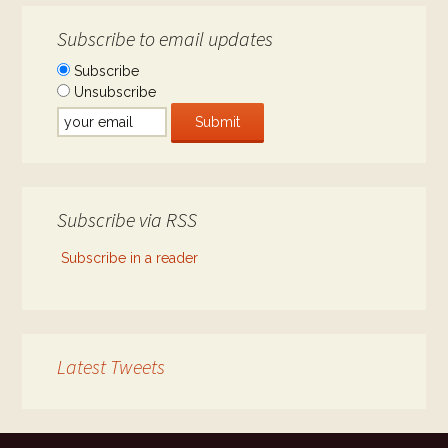
Subscribe to email updates
Subscribe
Unsubscribe
Subscribe via RSS
Subscribe in a reader
Latest Tweets