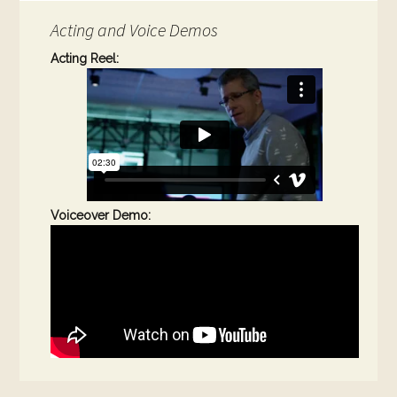
Acting and Voice Demos
Acting Reel:
Voiceover Demo: