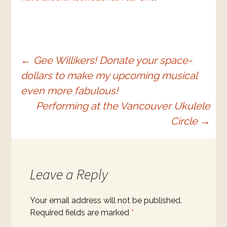
Post
←
Gee Willikers! Donate your space-
dollars to make my upcoming musical
navigation
even more fabulous!
Performing at the Vancouver Ukulele
Circle
→
Leave a Reply
Your email address will not be published.
Required fields are marked
*