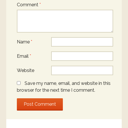
Comment
*
Name
*
Email
*
Website
Save my name, email, and website in this
browser for the next time I comment.