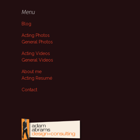
Menu
Blog
Acting Photos
General Photos
Acting Videos
General Videos
About me
Acting Resumé
Contact